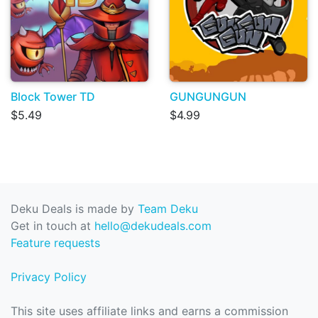
Block Tower TD
GUNGUNGUN
$5.49
$4.99
Deku Deals is made by
Team Deku
Get in touch at
hello@dekudeals.com
Feature requests
Privacy Policy
This site uses affiliate links and earns a commission