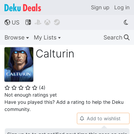
Sign up
Log in
US




🌎
Browse
My Lists
Search
🔍
Calturin
(
4
)
⭐
⭐
⭐
⭐
⭐
Not enough ratings yet
Have you played this? Add a rating to help the Deku
community.
Add to wishlist
🔔