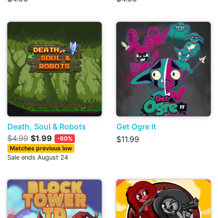
Death, Soul & Robots
Get Ogre It
$4.99
$1.99
$11.99
-60%
Matches previous low
Sale ends August 24