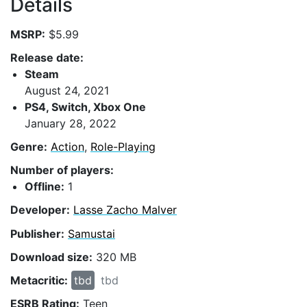
Details
MSRP:
$5.99
Release date:
Steam
August 24, 2021
PS4, Switch, Xbox One
January 28, 2022
Genre:
Action
,
Role-Playing
Number of players:
Offline:
1
Developer:
Lasse Zacho Malver
Publisher:
Samustai
Download size:
320 MB
Metacritic:
tbd
tbd
ESRB Rating:
Teen