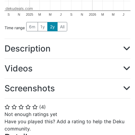
dekudeals.com
S
N
2025
M
M
J
S
N
2026
M
M
J
6m
1y
2y
All
Time range
Description
Videos
Screenshots
(
4
)
⭐
⭐
⭐
⭐
⭐
Not enough ratings yet
Have you played this? Add a rating to help the Deku
community.