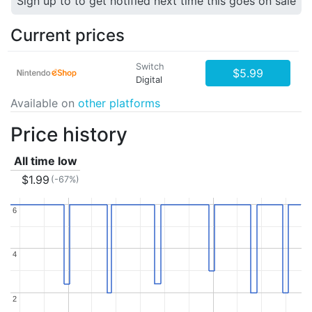
Sign up to to get notified next time this goes on sale
Current prices
Switch
$5.99
Digital
Available on
other platforms
Price history
All time low
$1.99
(-67%)
6
6
4
4
2
2