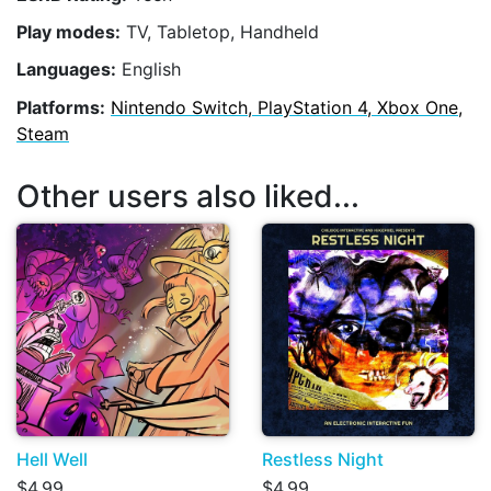
Play modes:
TV, Tabletop, Handheld
Languages:
English
Platforms:
Nintendo Switch, PlayStation 4, Xbox One,
Steam
Other users also liked...
Hell Well
Restless Night
$4.99
$4.99