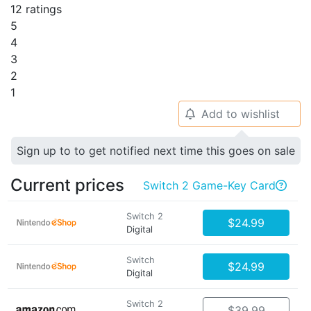
12 ratings
5
4
3
2
1
Add to wishlist
🔔
Sign up to to get notified next time this goes on sale
Current prices
Switch 2 Game-Key Card

Switch 2
$24.99
Digital
Switch
$24.99
Digital
Switch 2
$39.99