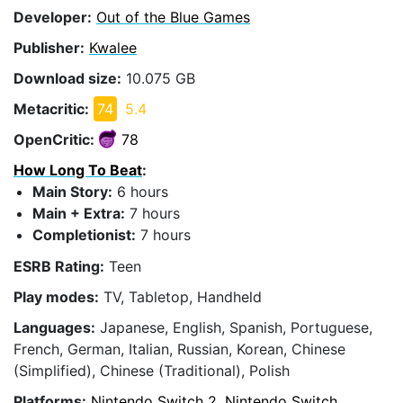
Developer:
Out of the Blue Games
Publisher:
Kwalee
Download size:
10.075 GB
Metacritic:
74
5.4
OpenCritic:
78
How Long To Beat
:
Main Story:
6 hours
Main + Extra:
7 hours
Completionist:
7 hours
ESRB Rating:
Teen
Play modes:
TV, Tabletop, Handheld
Languages:
Japanese, English, Spanish, Portuguese,
French, German, Italian, Russian, Korean, Chinese
(Simplified), Chinese (Traditional), Polish
Platforms:
Nintendo Switch 2, Nintendo Switch,