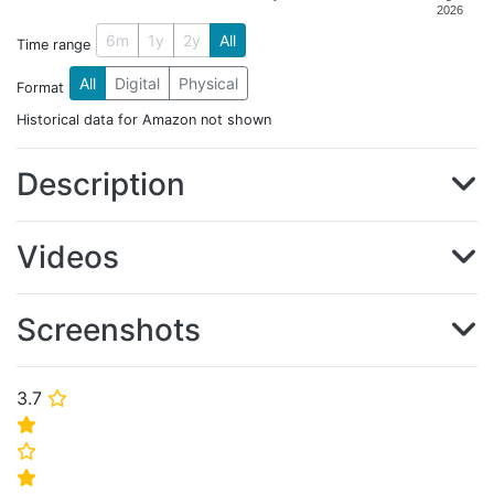
2026
6m
1y
2y
All
Time range
All
Digital
Physical
Format
Historical data for Amazon not shown
Description
Videos
Screenshots
3.7
⭐
⭐
⭐
⭐