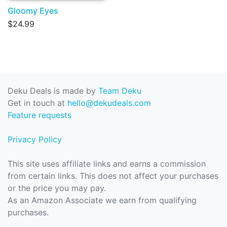
Gloomy Eyes
$24.99
Deku Deals is made by
Team Deku
Get in touch at
hello@dekudeals.com
Feature requests
Privacy Policy
This site uses affiliate links and earns a commission
from certain links. This does not affect your purchases
or the price you may pay.
As an Amazon Associate we earn from qualifying
purchases.