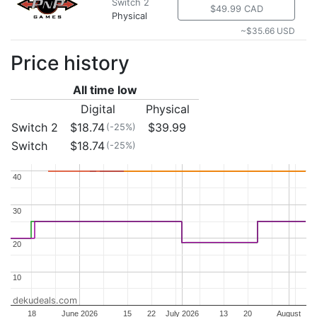
Switch 2
$49.99 CAD
Physical
~$35.66 USD
Price history
All time low
Digital
Physical
Switch 2
$18.74
$39.99
(-25%)
Switch
$18.74
(-25%)
40
40
30
30
20
20
10
10
dekudeals.com
18
June 2026
15
22
July 2026
13
20
August