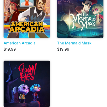
American Arcadia
The Mermaid Mask
$19.99
$19.99