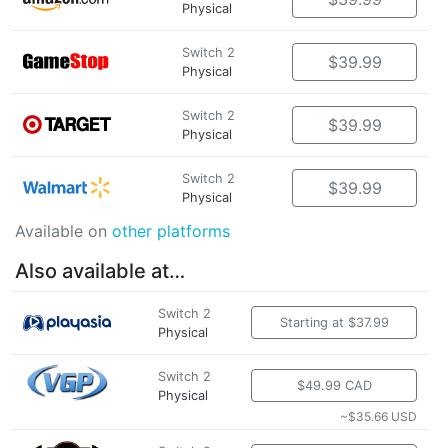
Physical
Switch 2
$39.99
Physical
Switch 2
$39.99
Physical
Switch 2
$39.99
Physical
Available on
other platforms
Also available at…
Switch 2
Starting at $37.99
Physical
Switch 2
$49.99 CAD
Physical
~$35.66 USD