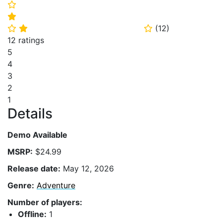
⭐
⭐
(
12
)
⭐
⭐
⭐
12 ratings
5
4
3
2
1
Details
Demo Available
MSRP:
$24.99
Release date:
May 12, 2026
Genre:
Adventure
Number of players:
Offline:
1