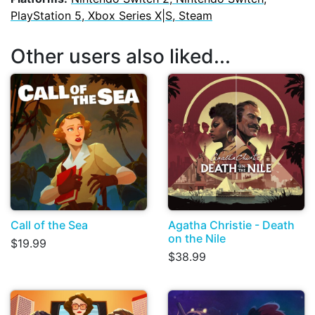
PlayStation 5, Xbox Series X|S, Steam
Other users also liked...
Call of the Sea
Agatha Christie - Death
on the Nile
$19.99
$38.99