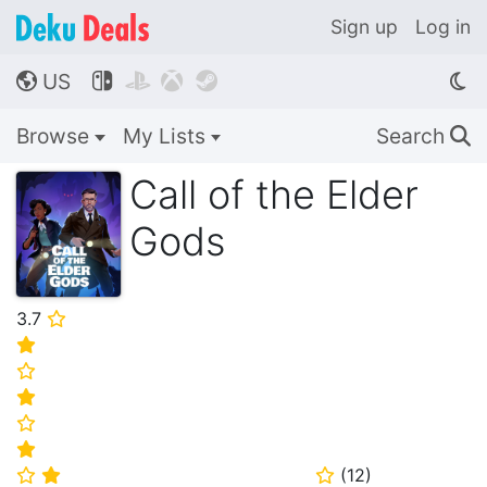
Sign up
Log in
US




🌎
Browse
My Lists
Search
🔍
Call of the Elder
Gods
3.7
⭐
⭐
⭐
⭐
⭐
⭐
(
12
)
⭐
⭐
⭐