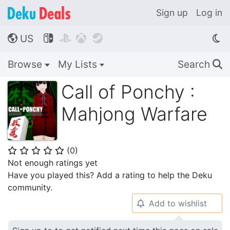
Sign up
Log in
US




🌎
Browse
My Lists
Search
🔍
Call of Ponchy :
Mahjong Warfare
(
0
)
⭐
⭐
⭐
⭐
⭐
Not enough ratings yet
Have you played this? Add a rating to help the Deku
community.
Add to wishlist
🔔