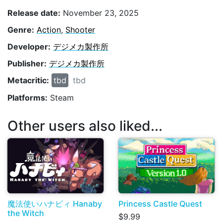
Release date:
November 23, 2025
Genre:
Action
,
Shooter
Developer:
デジメカ製作所
Publisher:
デジメカ製作所
Metacritic:
tbd
tbd
Platforms:
Steam
Other users also liked...
魔法使いハナビィ Hanaby
Princess Castle Quest
the Witch
$9.99