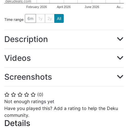
dekudeals.com
February 2026
April 2026
June 2026
Au…
6m
1y
2y
All
Time range
Description
Videos
Screenshots
(
0
)
⭐
⭐
⭐
⭐
⭐
Not enough ratings yet
Have you played this? Add a rating to help the Deku
community.
Details