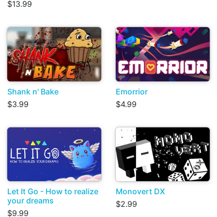
$13.99
Shank n' Bake
Emorrior
$3.99
$4.99
Let It Go - How to realize
Monovert DX
your dreams
$2.99
$9.99