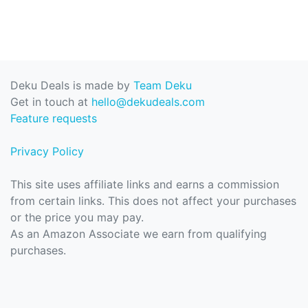
Deku Deals is made by
Team Deku
Get in touch at
hello@dekudeals.com
Feature requests
Privacy Policy
This site uses affiliate links and earns a commission
from certain links. This does not affect your purchases
or the price you may pay.
As an Amazon Associate we earn from qualifying
purchases.