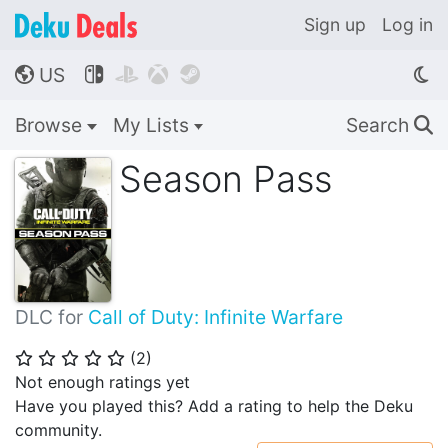
Sign up
Log in
US




🌎
Browse
My Lists
Search
🔍
Season Pass
DLC for
Call of Duty: Infinite Warfare
(
2
)
⭐
⭐
⭐
⭐
⭐
Not enough ratings yet
Have you played this? Add a rating to help the Deku
community.