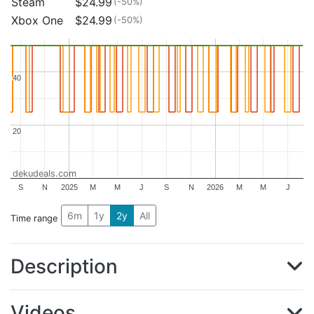
Steam
$24.99
(-50%)
Xbox One
$24.99
(-50%)
40
40
20
20
dekudeals.com
S
N
2025
M
M
J
S
N
2026
M
M
J
6m
1y
2y
All
Time range
Description
Videos