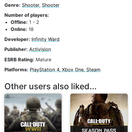
Genre:
Shooter
,
Shooter
Number of players:
Offline:
1 - 2
Online:
18
Developer:
Infinity Ward
Publisher:
Activision
ESRB Rating:
Mature
Platforms:
PlayStation 4, Xbox One, Steam
Other users also liked...