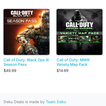
Call of Duty: Black Ops III
Call of Duty: MWR
Season Pass
Variety Map Pack
$49.99
$14.99
Deku Deals is made by
Team Deku