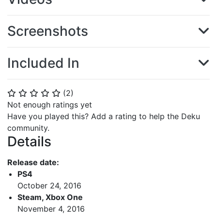
Screenshots
Included In
(
2
)
⭐
⭐
⭐
⭐
⭐
Not enough ratings yet
Have you played this? Add a rating to help the Deku
community.
Details
Release date:
PS4
October 24, 2016
Steam, Xbox One
November 4, 2016