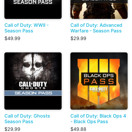
Call of Duty: WWII -
Call of Duty: Advanced
Season Pass
Warfare - Season Pass
$49.99
$29.99
Call of Duty: Ghosts
Call of Duty: Black Ops 4
Season Pass
- Black Ops Pass
$29.99
$49.88