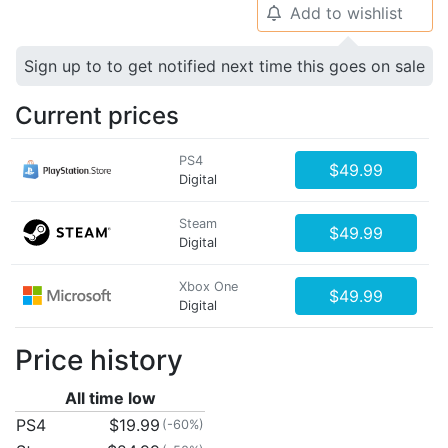
Add to wishlist
🔔
Sign up to to get notified next time this goes on sale
Current prices
PS4
$49.99
Digital
Steam
$49.99
Digital
Xbox One
$49.99
Digital
Price history
All time low
PS4
$19.99
(-60%)