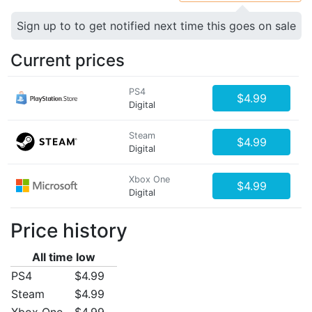
Sign up to to get notified next time this goes on sale
Current prices
PS4
$4.99
Digital
Steam
$4.99
Digital
Xbox One
$4.99
Digital
Price history
All time low
PS4
$4.99
Steam
$4.99
Xbox One
$4.99