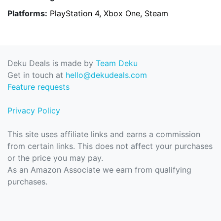
Platforms:
PlayStation 4, Xbox One, Steam
Deku Deals is made by
Team Deku
Get in touch at
hello@dekudeals.com
Feature requests
Privacy Policy
This site uses affiliate links and earns a commission
from certain links. This does not affect your purchases
or the price you may pay.
As an Amazon Associate we earn from qualifying
purchases.