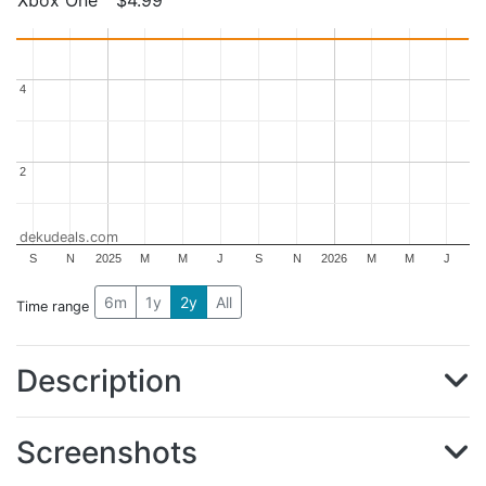
4
4
2
2
dekudeals.com
S
N
2025
M
M
J
S
N
2026
M
M
J
6m
1y
2y
All
Time range
Description
Screenshots