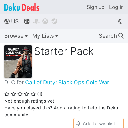
Sign up
Log in
US




🌎
Browse
My Lists
Search
🔍
Starter Pack
DLC for
Call of Duty: Black Ops Cold War
(
1
)
⭐
⭐
⭐
⭐
⭐
Not enough ratings yet
Have you played this? Add a rating to help the Deku
community.
Add to wishlist
🔔