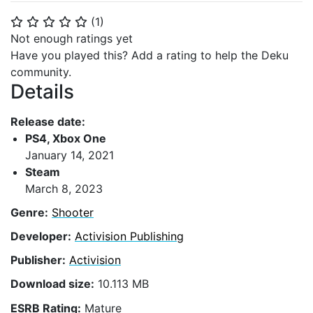
(
1
)
⭐
⭐
⭐
⭐
⭐
Not enough ratings yet
Have you played this? Add a rating to help the Deku
community.
Details
Release date:
PS4, Xbox One
January 14, 2021
Steam
March 8, 2023
Genre:
Shooter
Developer:
Activision Publishing
Publisher:
Activision
Download size:
10.113 MB
ESRB Rating:
Mature