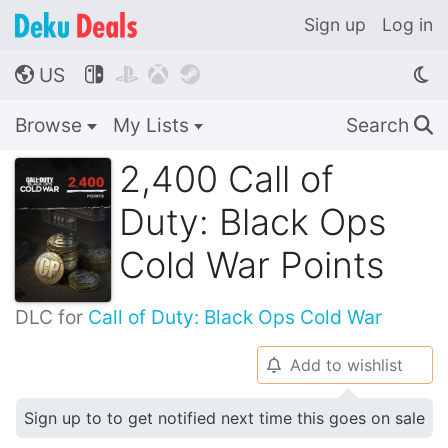
Sign up
Log in
US




🌎
Browse
My Lists
Search
🔍
2,400 Call of
Duty: Black Ops
Cold War Points
DLC for
Call of Duty: Black Ops Cold War
Add to wishlist
🔔
Sign up to to get notified next time this goes on sale