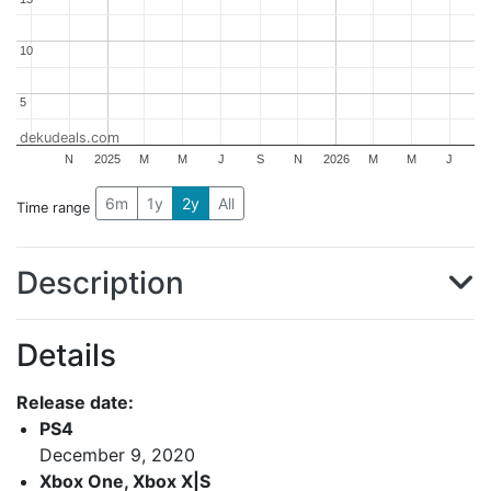
10
10
5
5
dekudeals.com
N
2025
M
M
J
S
N
2026
M
M
J
6m
1y
2y
All
Time range
Description
Details
Release date:
PS4
December 9, 2020
Xbox One, Xbox X|S