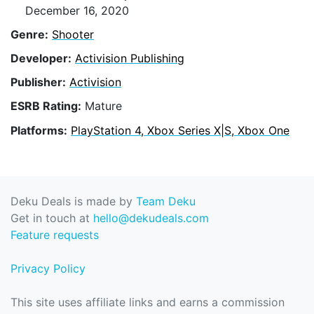
December 16, 2020
Genre:
Shooter
Developer:
Activision Publishing
Publisher:
Activision
ESRB Rating:
Mature
Platforms:
PlayStation 4, Xbox Series X|S, Xbox One
Deku Deals is made by
Team Deku
Get in touch at
hello@dekudeals.com
Feature requests
Privacy Policy
This site uses affiliate links and earns a commission