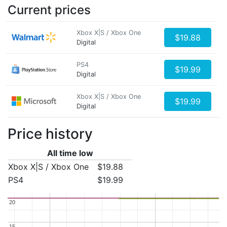
Current prices
Xbox X|S / Xbox One
$19.88
Digital
PS4
$19.99
Digital
Xbox X|S / Xbox One
$19.99
Digital
Price history
All time low
Xbox X|S / Xbox One
$19.88
PS4
$19.99
20
20
15
15