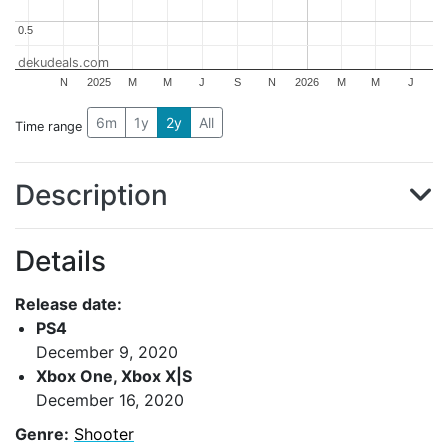
0.5
0.5
dekudeals.com
N
2025
M
M
J
S
N
2026
M
M
J
6m
1y
2y
All
Time range
Description
Details
Release date:
PS4
December 9, 2020
Xbox One, Xbox X|S
December 16, 2020
Genre:
Shooter