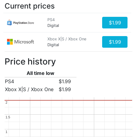
Current prices
PS4
$1.99
Digital
Xbox X|S / Xbox One
$1.99
Digital
Price history
All time low
PS4
$1.99
Xbox X|S / Xbox One
$1.99
2
2
1.5
1.5
1
1