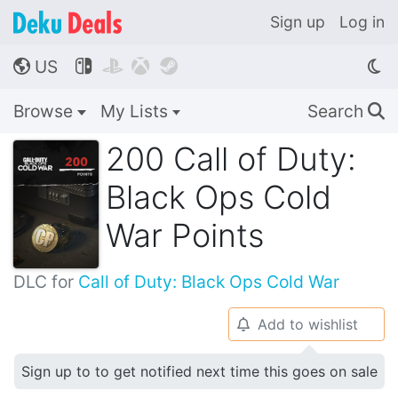
Sign up
Log in
US




🌎
Browse
My Lists
Search
🔍
200 Call of Duty:
Black Ops Cold
War Points
DLC for
Call of Duty: Black Ops Cold War
Add to wishlist
🔔
Sign up to to get notified next time this goes on sale