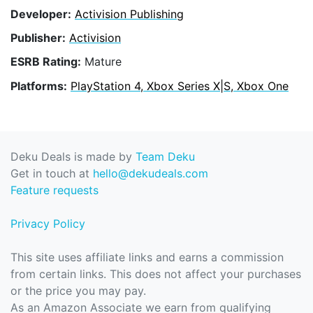
Developer:
Activision Publishing
Publisher:
Activision
ESRB Rating:
Mature
Platforms:
PlayStation 4, Xbox Series X|S, Xbox One
Deku Deals is made by
Team Deku
Get in touch at
hello@dekudeals.com
Feature requests
Privacy Policy
This site uses affiliate links and earns a commission
from certain links. This does not affect your purchases
or the price you may pay.
As an Amazon Associate we earn from qualifying