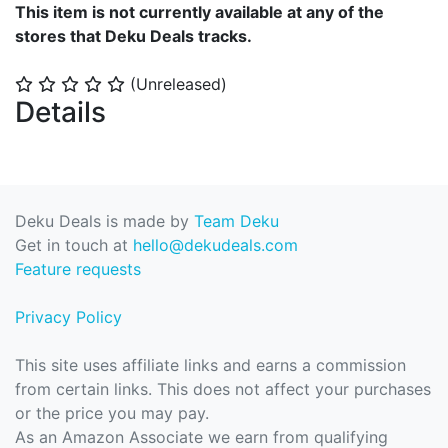
This item is not currently available at any of the
stores that Deku Deals tracks.
(Unreleased)
⭐
⭐
⭐
⭐
⭐
Details
Deku Deals is made by
Team Deku
Get in touch at
hello@dekudeals.com
Feature requests
Privacy Policy
This site uses affiliate links and earns a commission
from certain links. This does not affect your purchases
or the price you may pay.
As an Amazon Associate we earn from qualifying