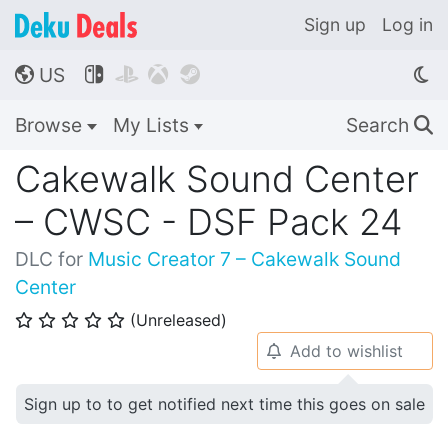
Sign up
Log in
US




🌎
Browse
My Lists
Search
🔍
Cakewalk Sound Center
– CWSC - DSF Pack 24
DLC for
Music Creator 7 – Cakewalk Sound
Center
(Unreleased)
⭐
⭐
⭐
⭐
⭐
Add to wishlist
🔔
Sign up to to get notified next time this goes on sale