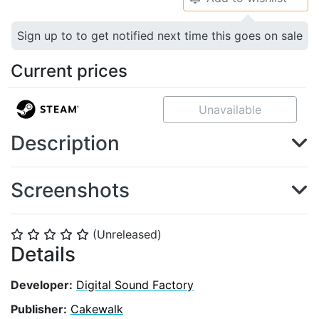
Sign up to to get notified next time this goes on sale
Current prices
Unavailable
Description
Screenshots
(Unreleased)
⭐
⭐
⭐
⭐
⭐
Details
Developer:
Digital Sound Factory
Publisher:
Cakewalk