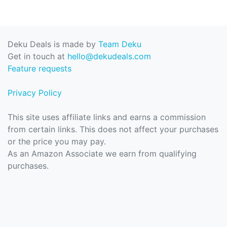
Deku Deals is made by
Team Deku
Get in touch at
hello@dekudeals.com
Feature requests
Privacy Policy
This site uses affiliate links and earns a commission
from certain links. This does not affect your purchases
or the price you may pay.
As an Amazon Associate we earn from qualifying
purchases.