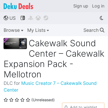
Sign up
Log in
US




🌎
Browse
My Lists
Search
🔍
Cakewalk Sound
Center – Cakewalk
Expansion Pack -
Mellotron
DLC for
Music Creator 7 – Cakewalk Sound
Center
(Unreleased)
⭐
⭐
⭐
⭐
⭐
Add to wishlist
🔔