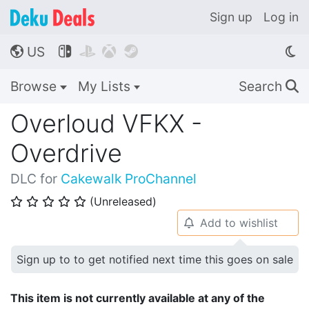
Sign up
Log in
US




🌎
Browse
My Lists
Search
🔍
Overloud VFKX -
Overdrive
DLC for
Cakewalk ProChannel
(Unreleased)
⭐
⭐
⭐
⭐
⭐
Add to wishlist
🔔
Sign up to to get notified next time this goes on sale
This item is not currently available at any of the