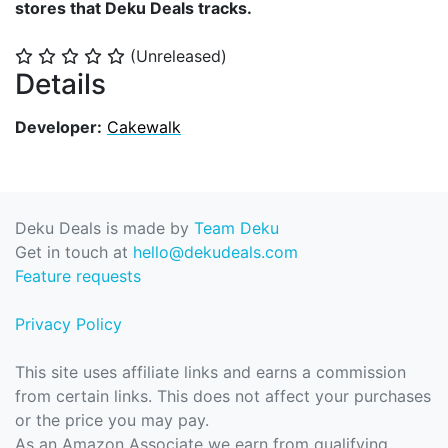
stores that Deku Deals tracks.
(Unreleased)
⭐
⭐
⭐
⭐
⭐
Details
Developer:
Cakewalk
Deku Deals is made by
Team Deku
Get in touch at
hello@dekudeals.com
Feature requests
Privacy Policy
This site uses affiliate links and earns a commission
from certain links. This does not affect your purchases
or the price you may pay.
As an Amazon Associate we earn from qualifying