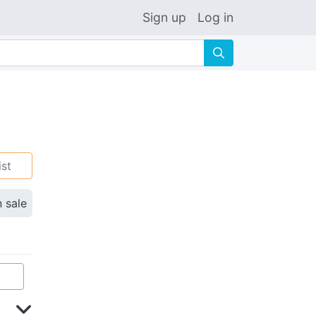
Sign up
Log in
🔍
ist
n sale