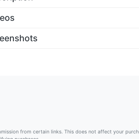
deos
eenshots
ommission from certain links. This does not affect your purc