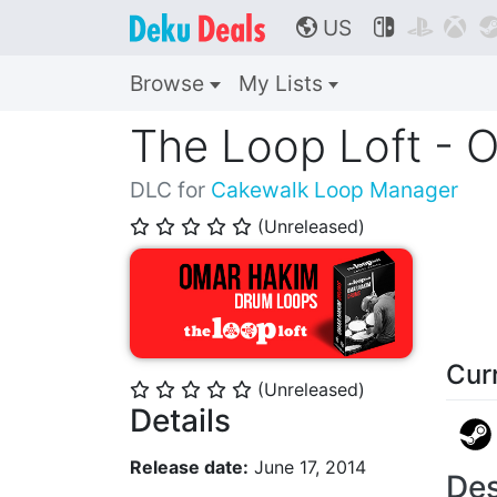
US



🌎
Browse
My Lists
The Loop Loft - 
DLC for
Cakewalk Loop Manager
(Unreleased)
⭐
⭐
⭐
⭐
⭐
Cur
(Unreleased)
⭐
⭐
⭐
⭐
⭐
Details
Release date:
June 17, 2014
Des