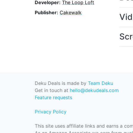
Developer:
The Loop Loft
Publisher:
Cakewalk
Vi
Scr
Deku Deals is made by
Team Deku
Get in touch at
hello@dekudeals.com
Feature requests
Privacy Policy
This site uses affiliate links and earns a c