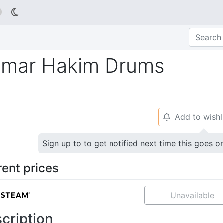

Omar Hakim Drums
Add to wishl
🔔
Sign up to to get notified next time this goes o
rent prices
Unavailable
cription