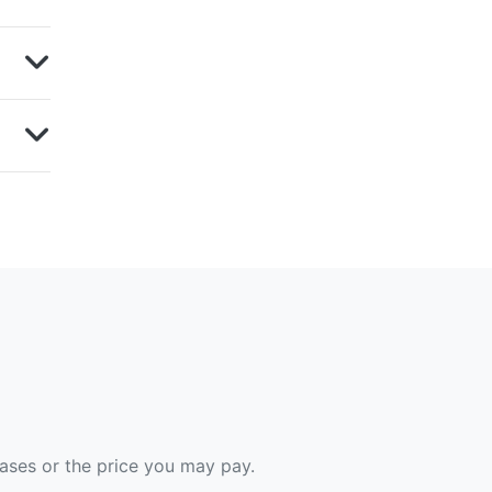
hases or the price you may pay.