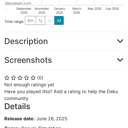
dekudeals.com
…
September
November
January
March
May 2026
July 2026
2025
2025
2026
2026
6m
1y
2y
All
Time range
Description
Screenshots
(
0
)
⭐
⭐
⭐
⭐
⭐
Not enough ratings yet
Have you played this? Add a rating to help the Deku
community.
Details
Release date:
June 26, 2025