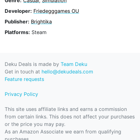
Genre:
Casual
,
Simulation
Developer:
Friedegggames OU
Publisher:
Brightika
Platforms:
Steam
Deku Deals is made by
Team Deku
Get in touch at
hello@dekudeals.com
Feature requests
Privacy Policy
This site uses affiliate links and earns a commission
from certain links. This does not affect your purchases
or the price you may pay.
As an Amazon Associate we earn from qualifying
purchases.