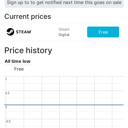
Sign up to to get notified next time this goes on sale
Current prices
Steam
Free
Digital
Price history
All time low
Free
1
1
0.5
0.5
0
0
-0.5
-0.5