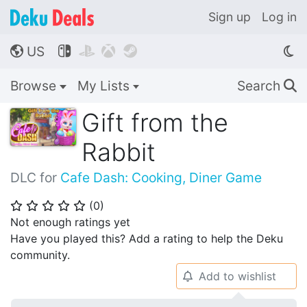
Sign up
Log in
US




🌎
Browse
My Lists
Search
🔍
Gift from the
Rabbit
DLC for
Cafe Dash: Cooking, Diner Game
(
0
)
⭐
⭐
⭐
⭐
⭐
Not enough ratings yet
Have you played this? Add a rating to help the Deku
community.
Add to wishlist
🔔