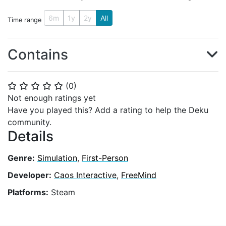
6m
1y
2y
All
Time range
Contains
(
0
)
⭐
⭐
⭐
⭐
⭐
Not enough ratings yet
Have you played this? Add a rating to help the Deku
community.
Details
Genre:
Simulation
,
First-Person
Developer:
Caos Interactive
,
FreeMind
Platforms:
Steam