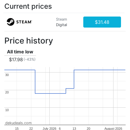
Current prices
Steam
$31.48
Digital
Price history
All time low
$17.98
(-43%)
30
30
20
20
10
10
dekudeals.com
15
22
July 2026
6
13
20
August 2026