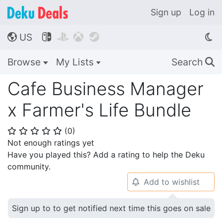
Sign up
Log in
US




🌎
Browse
My Lists
Search
🔍
Cafe Business Manager
x Farmer's Life Bundle
(
0
)
⭐
⭐
⭐
⭐
⭐
Not enough ratings yet
Have you played this? Add a rating to help the Deku
community.
Add to wishlist
🔔
Sign up to to get notified next time this goes on sale