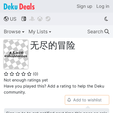
Sign up
Log in
US




🌎
Browse
My Lists
Search
🔍
无尽的冒险
(
0
)
⭐
⭐
⭐
⭐
⭐
Not enough ratings yet
Have you played this? Add a rating to help the Deku
community.
Add to wishlist
🔔