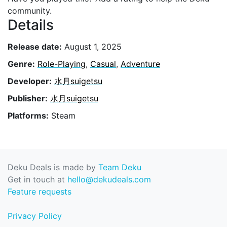
community.
Details
Release date:
August 1, 2025
Genre:
Role-Playing
,
Casual
,
Adventure
Developer:
水月suigetsu
Publisher:
水月suigetsu
Platforms:
Steam
Deku Deals is made by
Team Deku
Get in touch at
hello@dekudeals.com
Feature requests
Privacy Policy