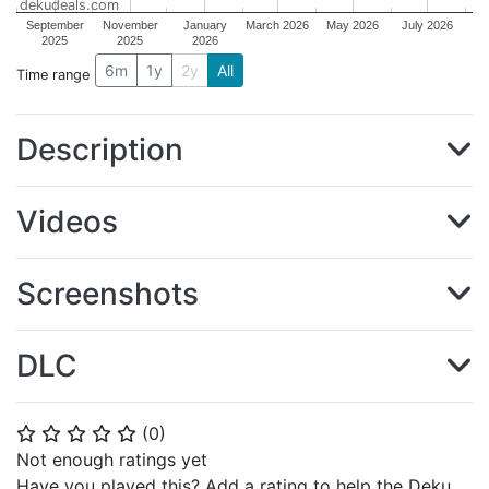
dekudeals.com
September
November
January
March 2026
May 2026
July 2026
2025
2025
2026
6m
1y
2y
All
Time range
Description
Videos
Screenshots
DLC
(
0
)
⭐
⭐
⭐
⭐
⭐
Not enough ratings yet
Have you played this? Add a rating to help the Deku