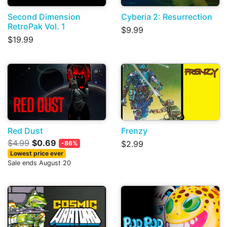
Second Dimension
Cyberia 2: Resurrection
RetroPak Vol. 1
$9.99
$19.99
Red Dust
Frenzy
$4.99
$0.69
$2.99
-86%
Lowest price ever
Sale ends August 20