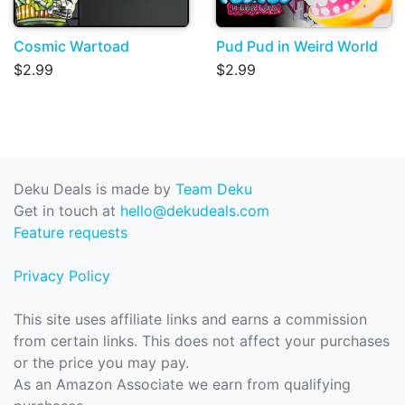
Cosmic Wartoad
Pud Pud in Weird World
$2.99
$2.99
Deku Deals is made by
Team Deku
Get in touch at
hello@dekudeals.com
Feature requests
Privacy Policy
This site uses affiliate links and earns a commission
from certain links. This does not affect your purchases
or the price you may pay.
As an Amazon Associate we earn from qualifying