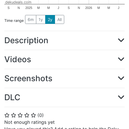
dekudeals.com
S
N
2025
M
M
J
S
N
2026
M
M
J
6m
1y
2y
All
Time range
Description
Videos
Screenshots
DLC
(
0
)
⭐
⭐
⭐
⭐
⭐
Not enough ratings yet