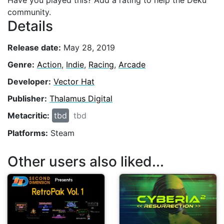
Have you played this? Add a rating to help the Deku
community.
Details
Release date:
May 28, 2019
Genre:
Action
,
Indie
,
Racing
,
Arcade
Developer:
Vector Hat
Publisher:
Thalamus Digital
Metacritic:
tbd
tbd
Platforms:
Steam
Other users also liked...