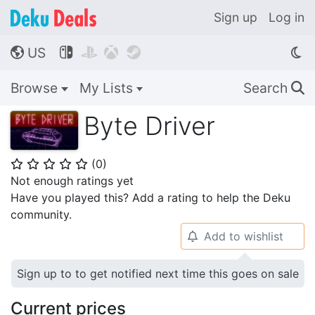
Sign up
Log in
US




🌎
Browse
My Lists
Search
🔍
Byte Driver
(
0
)
⭐
⭐
⭐
⭐
⭐
Not enough ratings yet
Have you played this? Add a rating to help the Deku
community.
Add to wishlist
🔔
Sign up to to get notified next time this goes on sale
Current prices