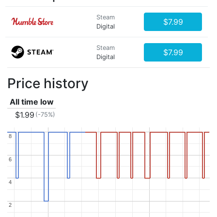
Steam
$7.99
Digital
Steam
$7.99
Digital
Price history
All time low
$1.99
(-75%)
8
8
6
6
4
4
2
2