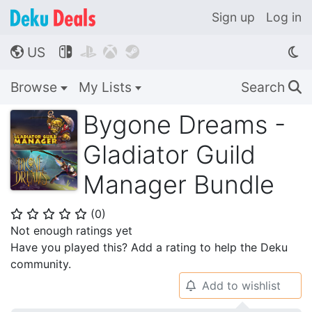
Sign up
Log in
US




🌎
Browse
My Lists
Search
🔍
Bygone Dreams -
Gladiator Guild
Manager Bundle
(
0
)
⭐
⭐
⭐
⭐
⭐
Not enough ratings yet
Have you played this? Add a rating to help the Deku
community.
Add to wishlist
🔔