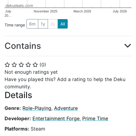
dekudeals.com
July
November 2025
March 2026
July 2026
20…
6m
1y
2y
All
Time range
Contains
(
0
)
⭐
⭐
⭐
⭐
⭐
Not enough ratings yet
Have you played this? Add a rating to help the Deku
community.
Details
Genre:
Role-Playing
,
Adventure
Developer:
Entertainment Forge
,
Prime Time
Platforms:
Steam