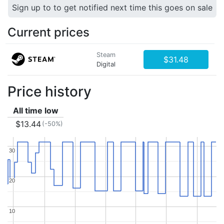
Sign up to to get notified next time this goes on sale
Current prices
Steam
$31.48
Digital
Price history
All time low
$13.44
(-50%)
30
30
20
20
10
10