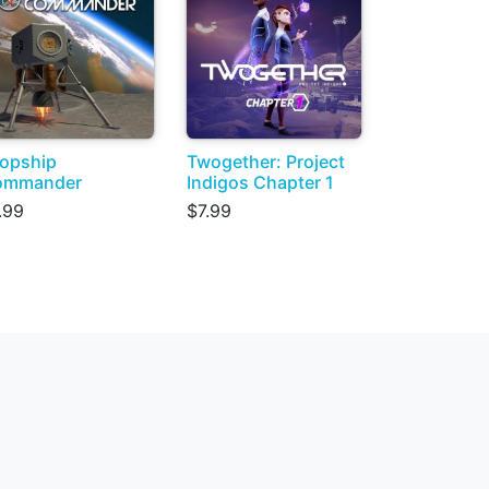
opship
Twogether: Project
ommander
Indigos Chapter 1
.99
$7.99