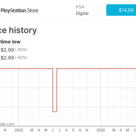
PS4
$14.99
Digital
ce history
 time low
$2.99
(-80%)
$2.99
(-80%)
als.com
N
2025
M
A
M
J
J
A
S
O
N
2026
M
A
M
J