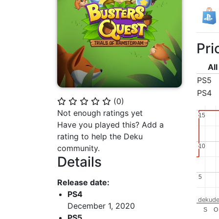
Pri
All
PS5
PS4
(
0
)
⭐
⭐
⭐
⭐
⭐
Not enough ratings yet
15
15
Have you played this? Add a
rating to help the Deku
10
10
community.
Details
5
5
Release date:
PS4
dekude
December 1, 2020
S
O
PS5