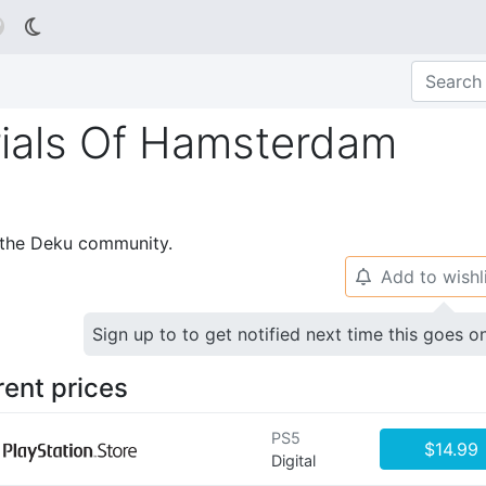

rials Of Hamsterdam
p the Deku community.
Add to wishl
🔔
Sign up to to get notified next time this goes o
rent prices
PS5
$14.99
Digital