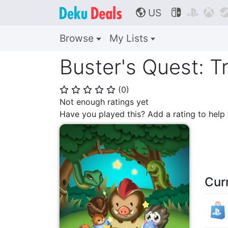
US



🌎
Browse
My Lists
Buster's Quest: T
(
0
)
⭐
⭐
⭐
⭐
⭐
Not enough ratings yet
Have you played this? Add a rating to hel
Cur