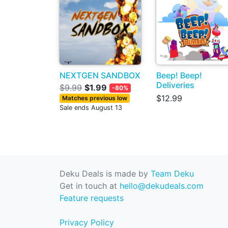
NEXTGEN SANDBOX
Beep! Beep!
Deliveries
$9.99
$1.99
-80%
$12.99
Matches previous low
Sale ends August 13
Deku Deals is made by
Team Deku
Get in touch at
hello@dekudeals.com
Feature requests
Privacy Policy