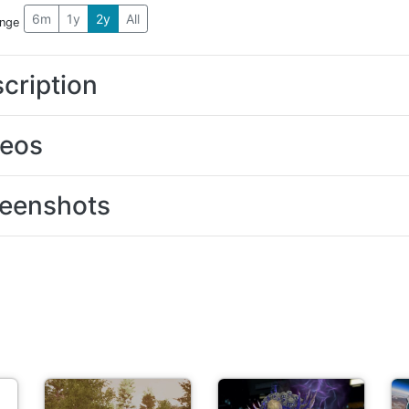
6m
1y
2y
All
ange
cription
deos
eenshots