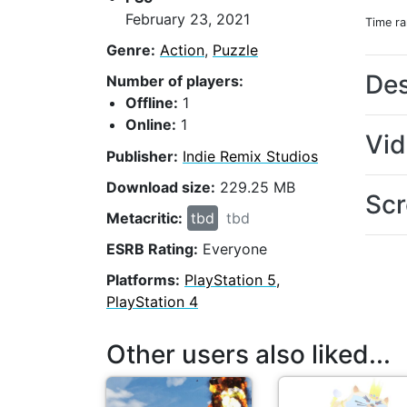
February 23, 2021
Time r
Genre:
Action
,
Puzzle
Des
Number of players:
Offline:
1
Online:
1
Vi
Publisher:
Indie Remix Studios
Download size:
229.25 MB
Scr
Metacritic:
tbd
tbd
ESRB Rating:
Everyone
Platforms:
PlayStation 5,
PlayStation 4
Other users also liked...