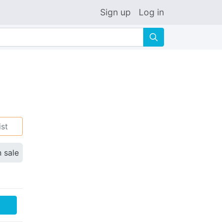
Sign up
Log in
🔍
ist
n sale