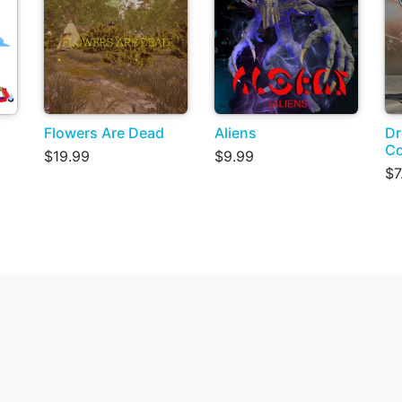
Flowers Are Dead
Aliens
Dr
C
$19.99
$9.99
$7