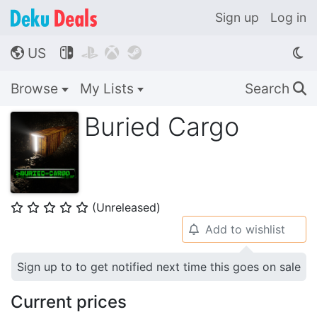
Sign up
Log in
US




🌎
Browse
My Lists
Search
🔍
Buried Cargo
(Unreleased)
⭐
⭐
⭐
⭐
⭐
Add to wishlist
🔔
Sign up to to get notified next time this goes on sale
Current prices