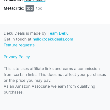
Metacritic:
tbd
tbd
Deku Deals is made by
Team Deku
Get in touch at
hello@dekudeals.com
Feature requests
Privacy Policy
This site uses affiliate links and earns a commission
from certain links. This does not affect your purchases
or the price you may pay.
As an Amazon Associate we earn from qualifying
purchases.