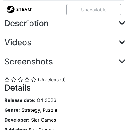
Unavailable
Description
Videos
Screenshots
(Unreleased)
⭐
⭐
⭐
⭐
⭐
Details
Release date:
Q4 2026
Genre:
Strategy
,
Puzzle
Developer:
Siar Games
Publisher:
Siar Games