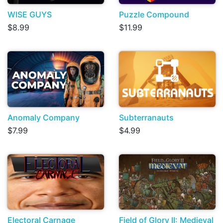
WISE GUYS
Puzzle Compound
$8.99
$11.99
Anomaly Company
Subterranauts
$7.99
$4.99
Electoral Carnage
Field of Glory II: Medieval