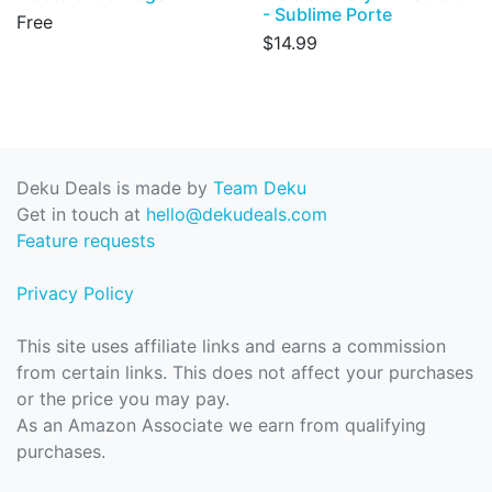
- Sublime Porte
Free
$14.99
Deku Deals is made by
Team Deku
Get in touch at
hello@dekudeals.com
Feature requests
Privacy Policy
This site uses affiliate links and earns a commission
from certain links. This does not affect your purchases
or the price you may pay.
As an Amazon Associate we earn from qualifying
purchases.