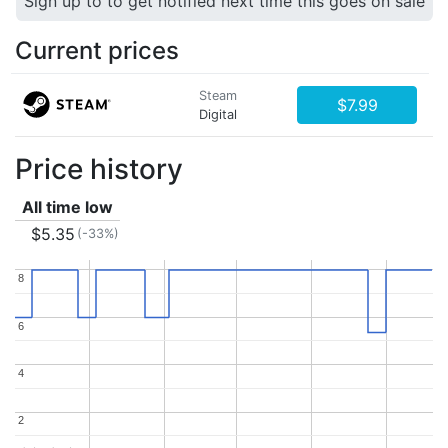
Sign up to to get notified next time this goes on sale
Current prices
Steam
$7.99
Digital
Price history
All time low
$5.35
(-33%)
8
8
6
6
4
4
2
2