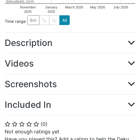
dekudeals.com
November
January
March 2026
May 2026
July 2026
2025
2026
6m
1y
2y
All
Time range
Description
Videos
Screenshots
Included In
(
0
)
⭐
⭐
⭐
⭐
⭐
Not enough ratings yet
Have you played this? Add a rating to help the Deku