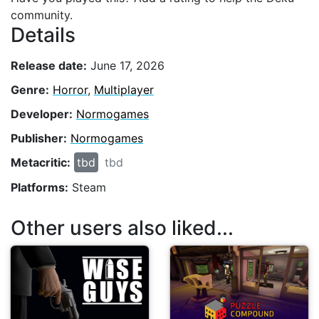
community.
Details
Release date:
June 17, 2026
Genre:
Horror
,
Multiplayer
Developer:
Normogames
Publisher:
Normogames
Metacritic:
tbd
tbd
Platforms:
Steam
Other users also liked...