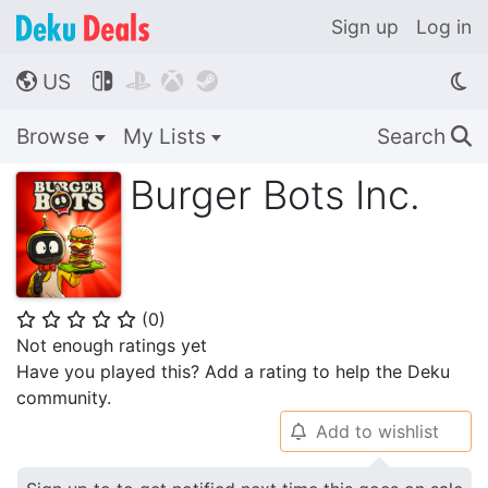
Sign up
Log in
US




🌎
Browse
My Lists
Search
🔍
Burger Bots Inc.
(
0
)
⭐
⭐
⭐
⭐
⭐
Not enough ratings yet
Have you played this? Add a rating to help the Deku
community.
Add to wishlist
🔔