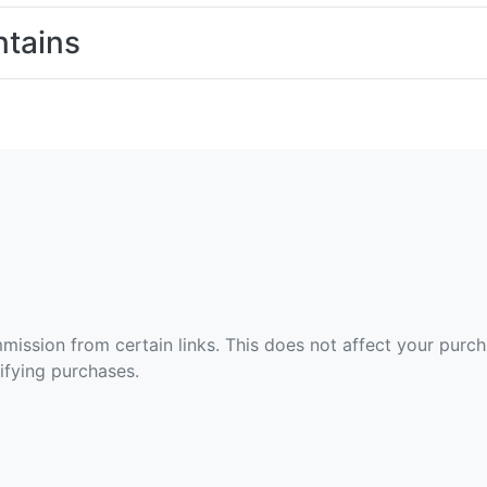
tains
ommission from certain links. This does not affect your purc
fying purchases.