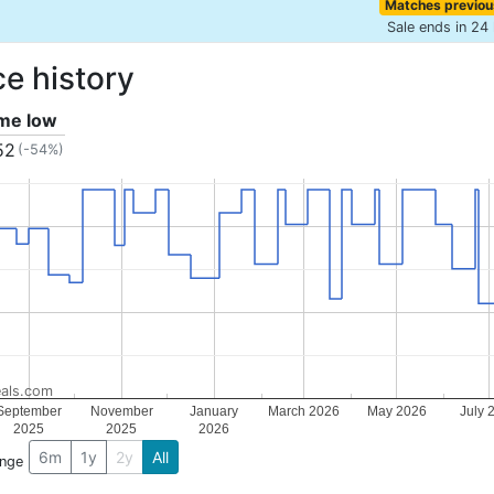
Matches previou
Sale ends in 24
ce history
ime low
52
(-54%)
als.com
September
November
January
March 2026
May 2026
July 
2025
2025
2026
6m
1y
2y
All
ange