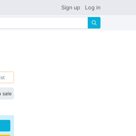
Sign up
Log in
🔍
ist
n sale