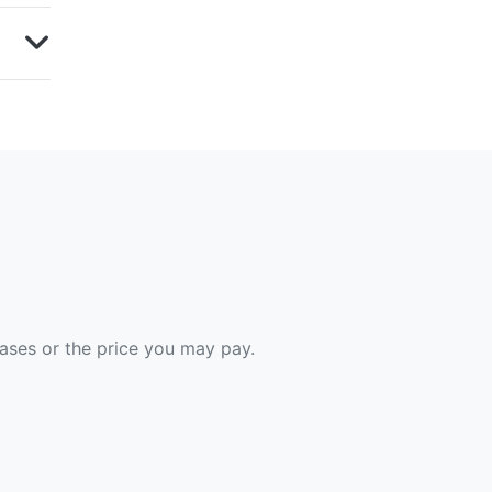
hases or the price you may pay.