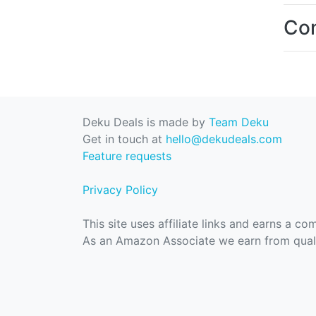
Con
Deku Deals is made by
Team Deku
Get in touch at
hello@dekudeals.com
Feature requests
Privacy Policy
This site uses affiliate links and earns a c
As an Amazon Associate we earn from quali