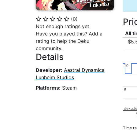
(
0
)
Pri
⭐
⭐
⭐
⭐
⭐
Not enough ratings yet
All t
Have you played this? Add a
rating to help the Deku
$5.
community.
Details
10
10
Developer:
Aastral Dynamics
,
Lunheim Studios
Platforms:
Steam
5
5
dekude
Time r