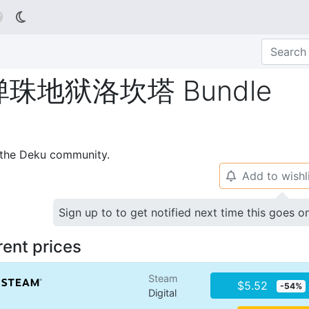

地狱洛坎塔 Bundle
p the Deku community.
Add to wishl
🔔
Sign up to to get notified next time this goes o
rent prices
Steam
$5.52
-54%
Digital