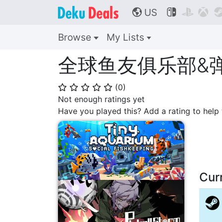
US



🌎
Browse
My Lists
全球鱼友俱乐部&弹珠
(
0
)
⭐
⭐
⭐
⭐
⭐
Not enough ratings yet
Have you played this? Add a rating to hel
Cur