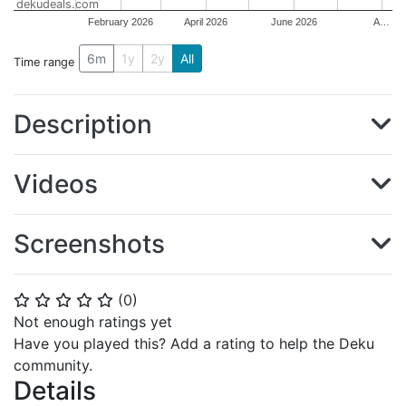
dekudeals.com
February 2026
April 2026
June 2026
A…
6m
1y
2y
All
Time range
Description
Videos
Screenshots
(
0
)
⭐
⭐
⭐
⭐
⭐
Not enough ratings yet
Have you played this? Add a rating to help the Deku
community.
Details