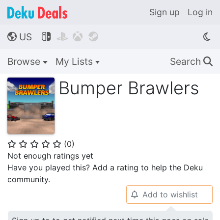
Sign up
Log in
US




🌎
Browse
My Lists
Search
🔍
Bumper Brawlers
(
0
)
⭐
⭐
⭐
⭐
⭐
Not enough ratings yet
Have you played this? Add a rating to help the Deku
community.
Add to wishlist
🔔