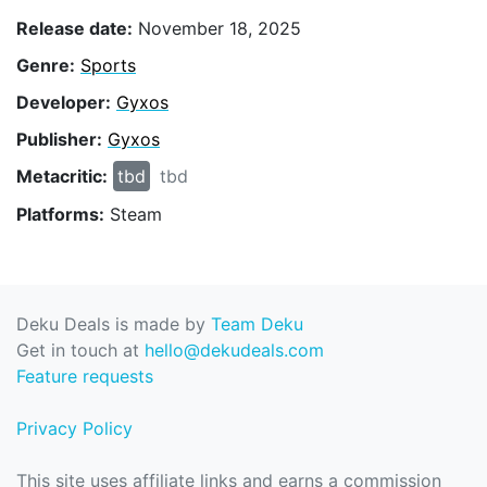
Release date:
November 18, 2025
Genre:
Sports
Developer:
Gyxos
Publisher:
Gyxos
Metacritic:
tbd
tbd
Platforms:
Steam
Deku Deals is made by
Team Deku
Get in touch at
hello@dekudeals.com
Feature requests
Privacy Policy
This site uses affiliate links and earns a commission