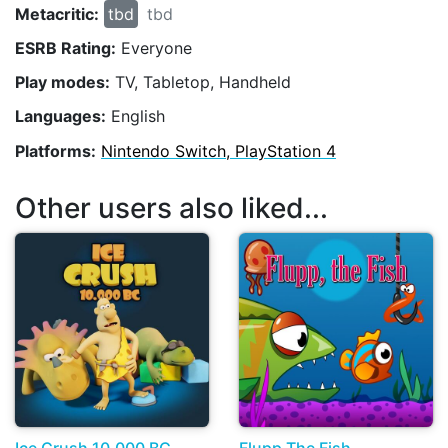
Metacritic:
tbd
tbd
ESRB Rating:
Everyone
Play modes:
TV, Tabletop, Handheld
Languages:
English
Platforms:
Nintendo Switch, PlayStation 4
Other users also liked...