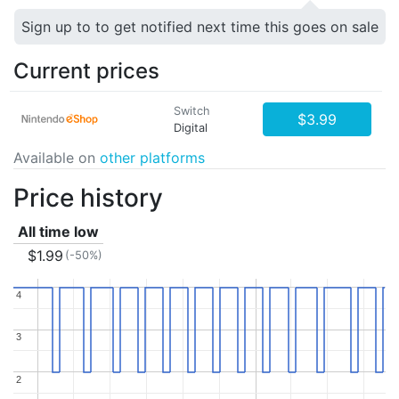
Sign up to to get notified next time this goes on sale
Current prices
Switch
$3.99
Digital
Available on
other platforms
Price history
All time low
$1.99
(-50%)
4
4
3
3
2
2