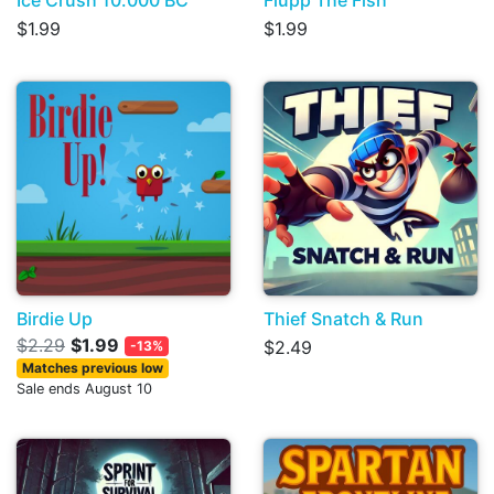
Ice Crush 10.000 BC
Flupp The Fish
$1.99
$1.99
Birdie Up
Thief Snatch & Run
$2.29
$1.99
$2.49
-13%
Matches previous low
Sale ends August 10