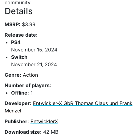
community.
Details
MSRP:
$3.99
Release date:
PS4
November 15, 2024
Switch
November 21, 2024
Genre:
Action
Number of players:
Offline:
1
Developer:
Entwickler-X GbR Thomas Claus und Frank
Menzel
Publisher:
EntwicklerX
Download size:
42 MB