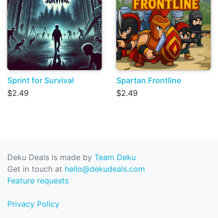
Sprint for Survival
Spartan Frontline
$2.49
$2.49
Deku Deals is made by
Team Deku
Get in touch at
hello@dekudeals.com
Feature requests
Privacy Policy