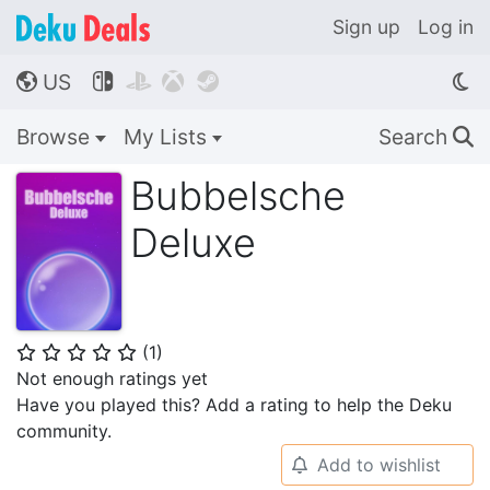
Sign up
Log in
US




🌎
Browse
My Lists
Search
🔍
Bubbelsche
Deluxe
(
1
)
⭐
⭐
⭐
⭐
⭐
Not enough ratings yet
Have you played this? Add a rating to help the Deku
community.
Add to wishlist
🔔