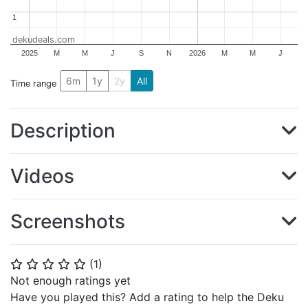
1
1
dekudeals.com
2025
M
M
J
S
N
2026
M
M
J
6m
1y
2y
All
Time range
Description
Videos
Screenshots
(
1
)
⭐
⭐
⭐
⭐
⭐
Not enough ratings yet
Have you played this? Add a rating to help the Deku