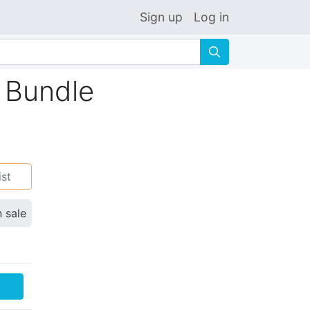
Sign up
Log in
🔍
 Bundle
ist
n sale