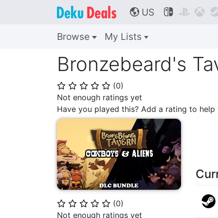
US



🌎
Browse
My Lists
Bronzebeard's Ta
(
0
)
⭐
⭐
⭐
⭐
⭐
Not enough ratings yet
Have you played this? Add a rating to hel
Cur
(
0
)
⭐
⭐
⭐
⭐
⭐
Not enough ratings yet