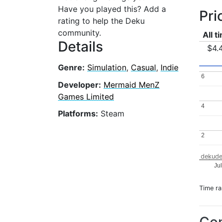
Have you played this? Add a
Pri
rating to help the Deku
community.
All t
Details
$4.
Genre:
Simulation
,
Casual
,
Indie
6
6
Developer:
Mermaid MenZ
Games Limited
4
4
Platforms:
Steam
2
2
dekude
Ju
Time r