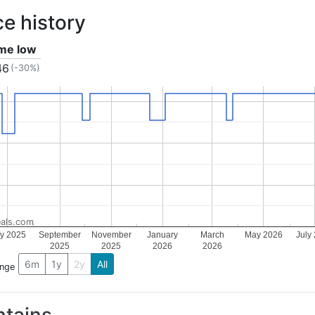
ce history
ime low
46
(-30%)
als.com
ly 2025
September
November
January
March
May 2026
July
2025
2025
2026
2026
6m
1y
2y
All
ange