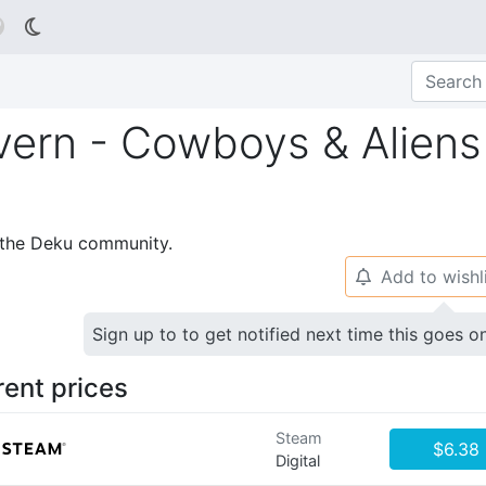

vern - Cowboys & Aliens
p the Deku community.
Add to wishl
🔔
Sign up to to get notified next time this goes o
rent prices
Steam
$6.38
Digital