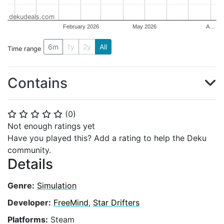
dekudeals.com
February 2026
May 2026
A…
6m
1y
2y
All
Time range
Contains
(
0
)
⭐
⭐
⭐
⭐
⭐
Not enough ratings yet
Have you played this? Add a rating to help the Deku
community.
Details
Genre:
Simulation
Developer:
FreeMind
,
Star Drifters
Platforms:
Steam