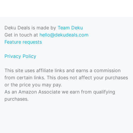
Deku Deals is made by
Team Deku
Get in touch at
hello@dekudeals.com
Feature requests
Privacy Policy
This site uses affiliate links and earns a commission
from certain links. This does not affect your purchases
or the price you may pay.
As an Amazon Associate we earn from qualifying
purchases.