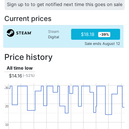
Sign up to to get notified next time this goes on sale
Current prices
Steam
$18.18
-39%
Digital
Sale ends August 12
Price history
All time low
$14.16
(-52%)
30
30
20
20
10
10