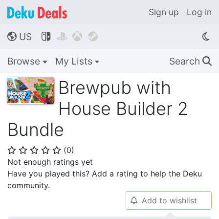
Sign up
Log in
US




🌎
Browse
My Lists
Search
🔍
Brewpub with
House Builder 2
Bundle
(
0
)
⭐
⭐
⭐
⭐
⭐
Not enough ratings yet
Have you played this? Add a rating to help the Deku
community.
Add to wishlist
🔔