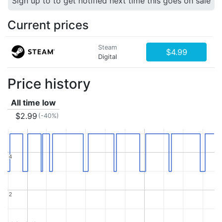
Sign up to to get notified next time this goes on sale
Current prices
Steam
$4.99
Digital
Price history
All time low
$2.99
(-40%)
4
4
2
2