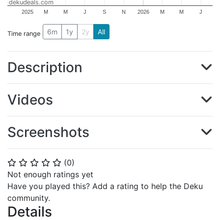
dekudeals.com
2025
M
M
J
S
N
2026
M
M
J
6m
1y
2y
All
Time range
Description
Videos
Screenshots
(
0
)
⭐
⭐
⭐
⭐
⭐
Not enough ratings yet
Have you played this? Add a rating to help the Deku
community.
Details