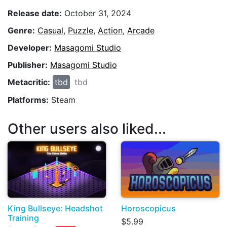
Release date:
October 31, 2024
Genre:
Casual
,
Puzzle
,
Action
,
Arcade
Developer:
Masagomi Studio
Publisher:
Masagomi Studio
Metacritic:
tbd
tbd
Platforms:
Steam
Other users also liked...
King Bullseye: Headshot
Horoscopicus
Training
$5.99