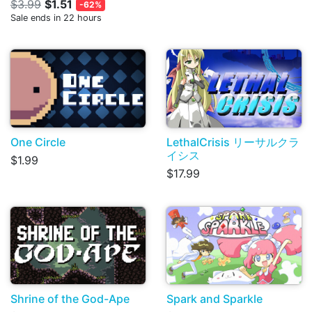
$3.99
$1.51
-62%
Sale ends in 22 hours
One Circle
LethalCrisis リーサルクラ
イシス
$1.99
$17.99
Shrine of the God-Ape
Spark and Sparkle