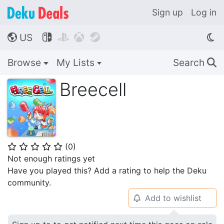
Sign up
Log in
US




🌎
Browse
My Lists
Search
🔍
Breecell
(
0
)
⭐
⭐
⭐
⭐
⭐
Not enough ratings yet
Have you played this? Add a rating to help the Deku
community.
Add to wishlist
🔔