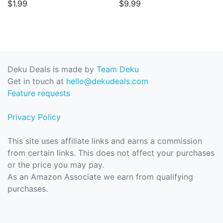
$1.99
$9.99
Deku Deals is made by
Team Deku
Get in touch at
hello@dekudeals.com
Feature requests
Privacy Policy
This site uses affiliate links and earns a commission
from certain links. This does not affect your purchases
or the price you may pay.
As an Amazon Associate we earn from qualifying
purchases.