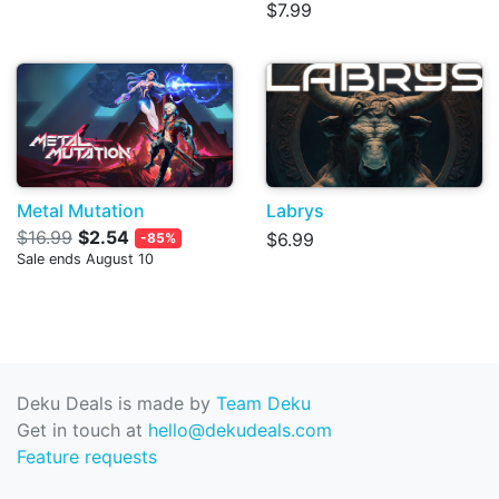
$7.99
Metal Mutation
Labrys
$16.99
$2.54
$6.99
-85%
Sale ends August 10
Deku Deals is made by
Team Deku
Get in touch at
hello@dekudeals.com
Feature requests