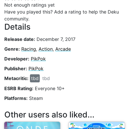
Not enough ratings yet
Have you played this? Add a rating to help the Deku
community.
Details
Release date:
December 7, 2017
Genre:
Racing
,
Action
,
Arcade
Developer:
PikPok
Publisher:
PikPok
Metacritic:
tbd
tbd
ESRB Rating:
Everyone 10+
Platforms:
Steam
Other users also liked...