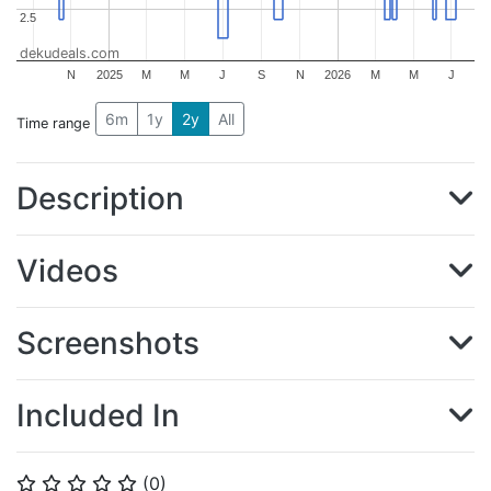
2.5
2.5
dekudeals.com
N
2025
M
M
J
S
N
2026
M
M
J
6m
1y
2y
All
Time range
Description
Videos
Screenshots
Included In
(
0
)
⭐
⭐
⭐
⭐
⭐