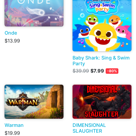
Onde
$13.99
Baby Shark: Sing & Swim
Party
$39.99
$7.99
-80%
Warman
DIMENSIONAL
SLAUGHTER
$19.99