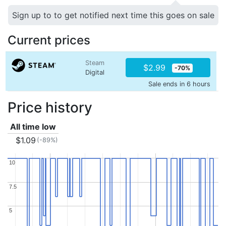
Sign up to to get notified next time this goes on sale
Current prices
Steam
$2.99
-70%
Digital
Sale ends in 6 hours
Price history
All time low
$1.09
(-89%)
10
10
7.5
7.5
5
5