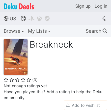
Sign up
Log in
US




🌎
Browse
My Lists
Search
🔍
Breakneck
(
0
)
⭐
⭐
⭐
⭐
⭐
Not enough ratings yet
Have you played this? Add a rating to help the Deku
community.
Add to wishlist
🔔