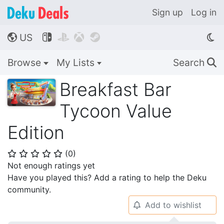
Sign up
Log in
US




🌎
Browse
My Lists
Search
🔍
Breakfast Bar
Tycoon Value
Edition
(
0
)
⭐
⭐
⭐
⭐
⭐
Not enough ratings yet
Have you played this? Add a rating to help the Deku
community.
Add to wishlist
🔔