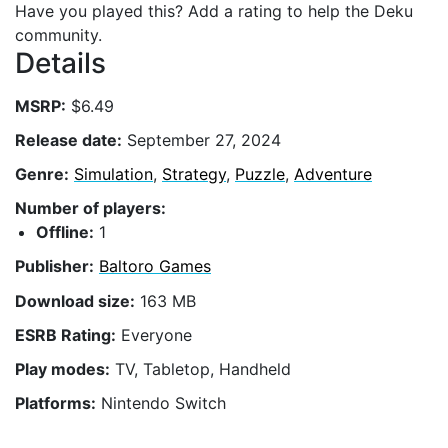
Have you played this? Add a rating to help the Deku
community.
Details
MSRP:
$6.49
Release date:
September 27, 2024
Genre:
Simulation
,
Strategy
,
Puzzle
,
Adventure
Number of players:
Offline:
1
Publisher:
Baltoro Games
Download size:
163 MB
ESRB Rating:
Everyone
Play modes:
TV, Tabletop, Handheld
Platforms:
Nintendo Switch