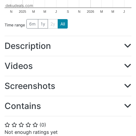
dekudeals.com
N
2025
M
M
J
S
N
2026
M
M
J
6m
1y
2y
All
Time range
Description
Videos
Screenshots
Contains
(
0
)
⭐
⭐
⭐
⭐
⭐
Not enough ratings yet