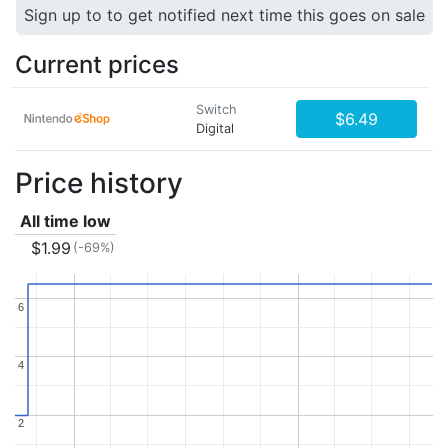
Sign up to to get notified next time this goes on sale
Current prices
Switch
$6.49
Digital
Price history
All time low
$1.99
(-69%)
6
6
4
4
2
2