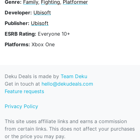
Genre:
Family
,
Fighting
,
Platformer
Developer:
Ubisoft
Publisher:
Ubisoft
ESRB Rating:
Everyone 10+
Platforms:
Xbox One
Deku Deals is made by
Team Deku
Get in touch at
hello@dekudeals.com
Feature requests
Privacy Policy
This site uses affiliate links and earns a commission
from certain links. This does not affect your purchases
or the price you may pay.