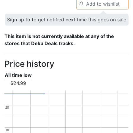
Add to wishlist
🔔
Sign up to to get notified next time this goes on sale
This item is not currently available at any of the
stores that Deku Deals tracks.
Price history
All time low
$24.99
20
20
10
10