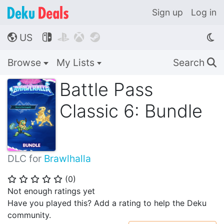
Sign up
Log in
US




🌎
Browse
My Lists
Search
🔍
Battle Pass
Classic 6: Bundle
DLC for
Brawlhalla
(
0
)
⭐
⭐
⭐
⭐
⭐
Not enough ratings yet
Have you played this? Add a rating to help the Deku
community.