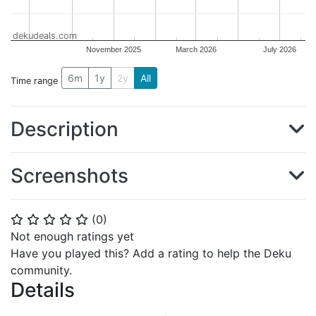
dekudeals.com
November 2025
March 2026
July 2026
6m
1y
2y
All
Time range
Description
Screenshots
(
0
)
⭐
⭐
⭐
⭐
⭐
Not enough ratings yet
Have you played this? Add a rating to help the Deku
community.
Details