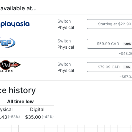
 available at…
Switch
Starting at $22.99
Physical
Switch
$59.99 CAD
-29%
Physical
~$43.0
Switch
$79.99 CAD
-6%
Physical
~$57.3
ce history
All time low
ysical
Digital
.43
$35.00
(-63%)
(-42%)