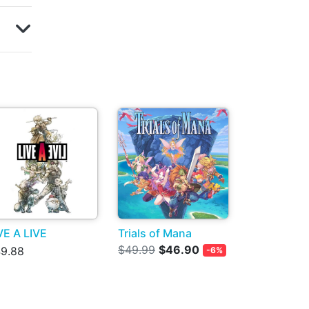
VE A LIVE
Trials of Mana
$49.99
$46.90
9.88
-6%