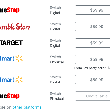
Switch
$59.99
Digital
Switch
$59.99
Digital
Switch
$59.99
Digital
Switch
$59.99
Physical
From 3rd party seller: 
Switch
$59.99
Digital
Switch
Unavailable
Physical
able on
other platforms