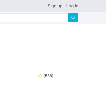
Sign up
Log in
🔍
(
536
)
⭐