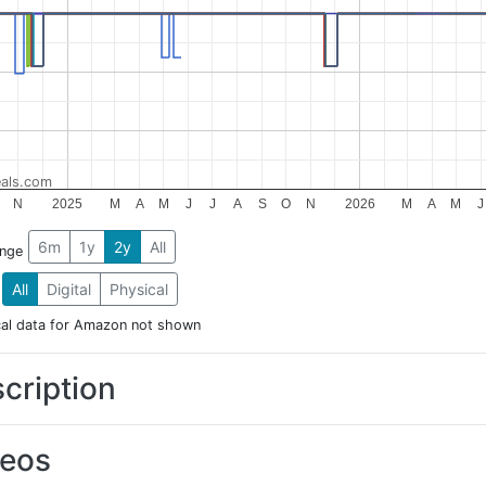
als.com
N
2025
M
A
M
J
J
A
S
O
N
2026
M
A
M
J
6m
1y
2y
All
ange
All
Digital
Physical
cal data for Amazon not shown
cription
deos