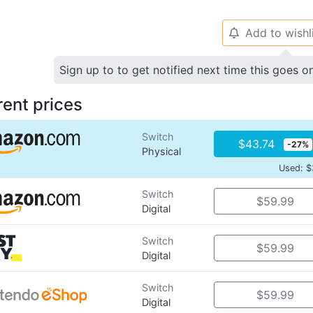
Add to wishl
🔔
Sign up to to get notified next time this goes o
rent prices
Switch
$43.74
-27%
Physical
Used: $
Switch
$59.99
Digital
Switch
$59.99
Digital
Switch
$59.99
Digital