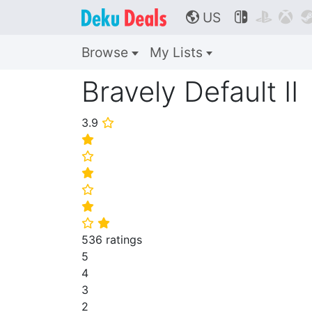
US



🌎
Browse
My Lists
Bravely Default II
3.9
⭐
⭐
⭐
⭐
⭐
⭐
⭐
⭐
536 ratings
5
4
3
2