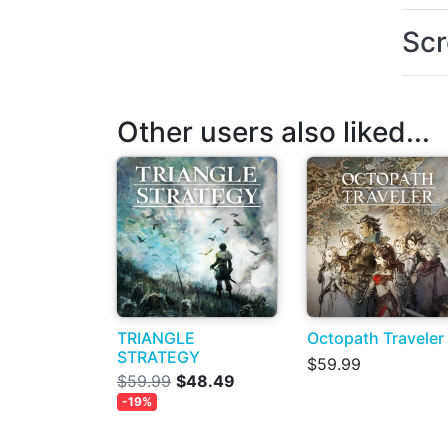
Scr
Other users also liked...
TRIANGLE
Octopath Traveler
STRATEGY
$59.99
$59.99
$48.49
-19%