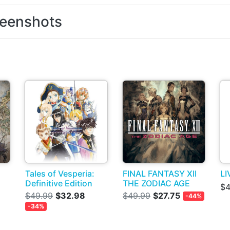
eenshots
Tales of Vesperia:
FINAL FANTASY XII
LI
Definitive Edition
THE ZODIAC AGE
$4
$49.99
$32.98
$49.99
$27.75
-44%
-34%