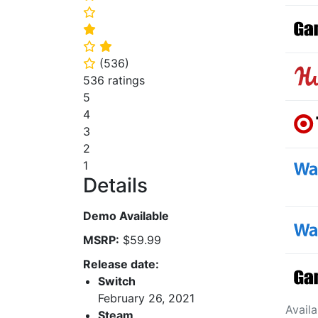
⭐
⭐
⭐
⭐
(
536
)
⭐
536 ratings
5
4
3
2
1
Details
Demo Available
MSRP:
$59.99
Release date:
Switch
February 26, 2021
Avail
Steam