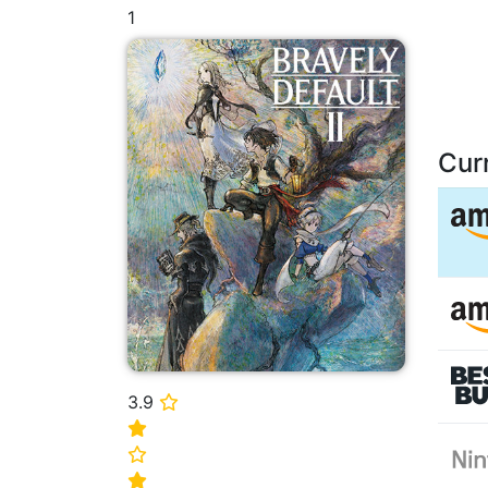
1
Cur
3.9
⭐
⭐
⭐
⭐