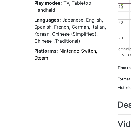
Play modes:
TV, Tabletop,
60
60
Handheld
Languages:
Japanese, English,
40
40
Spanish, French, German, Italian,
Korean, Chinese (Simplified),
20
20
Chinese (Traditional)
dekude
Platforms:
Nintendo Switch,
S
O
Steam
Time r
Format
Histori
Des
Vi