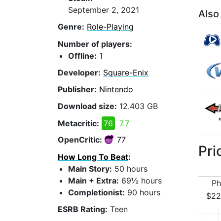
September 2, 2021
Also
Genre:
Role-Playing
Number of players:
Offline:
1
Developer:
Square-Enix
Publisher:
Nintendo
Download size:
12.403 GB
Metacritic:
76
7.7
OpenCritic:
77
Pri
How Long To Beat
:
Main Story:
50 hours
Main + Extra:
69½ hours
Ph
Completionist:
90 hours
$22
ESRB Rating:
Teen