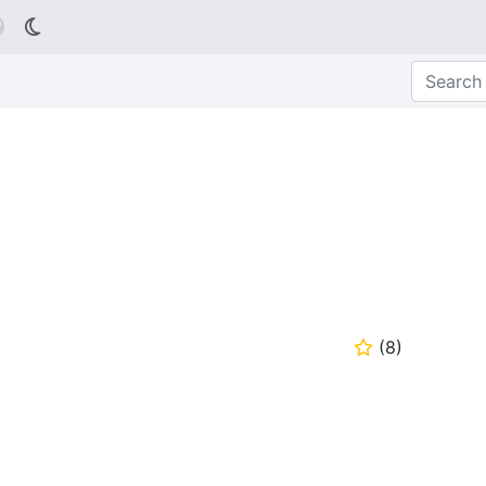

(
8
)
⭐