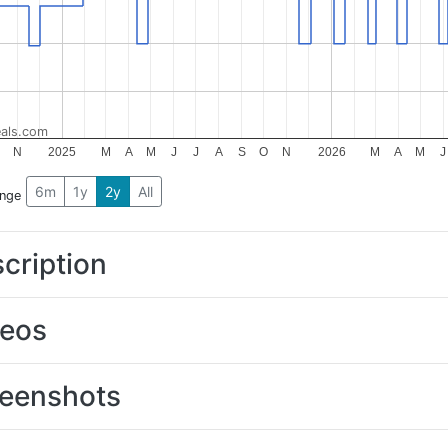
als.com
N
2025
M
A
M
J
J
A
S
O
N
2026
M
A
M
J
6m
1y
2y
All
ange
cription
deos
eenshots