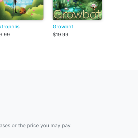
tropolis
Growbot
9.99
$19.99
hases or the price you may pay.