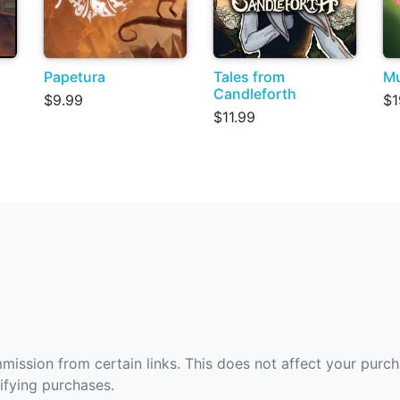
Papetura
Tales from
Mu
Candleforth
$9.99
$1
$11.99
ommission from certain links. This does not affect your purc
fying purchases.