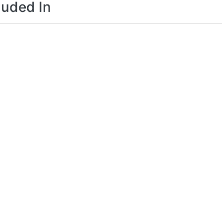
luded In