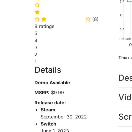
7.5
7.5
⭐
⭐
5
5
(
8
)
⭐
⭐
⭐
8 ratings
2.5
2.5
5
dekude
4
O
3
2
Time r
1
Details
Des
Demo Available
MSRP:
$9.99
Vi
Release date:
Steam
Scr
September 30, 2022
Switch
June 1, 2023