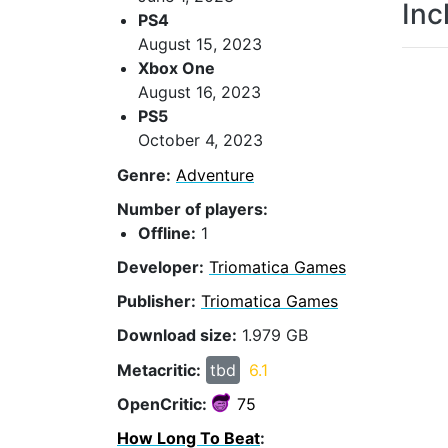
Inc
PS4
August 15, 2023
Xbox One
August 16, 2023
PS5
October 4, 2023
Genre:
Adventure
Number of players:
Offline:
1
Developer:
Triomatica Games
Publisher:
Triomatica Games
Download size:
1.979 GB
Metacritic:
tbd
6.1
OpenCritic:
75
How Long To Beat
: