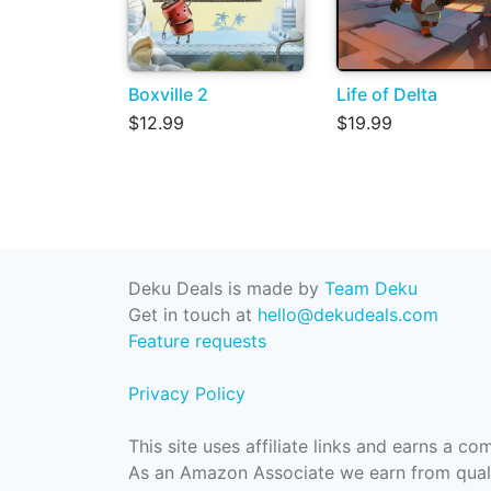
Boxville 2
Life of Delta
$12.99
$19.99
Deku Deals is made by
Team Deku
Get in touch at
hello@dekudeals.com
Feature requests
Privacy Policy
This site uses affiliate links and earns a c
As an Amazon Associate we earn from quali