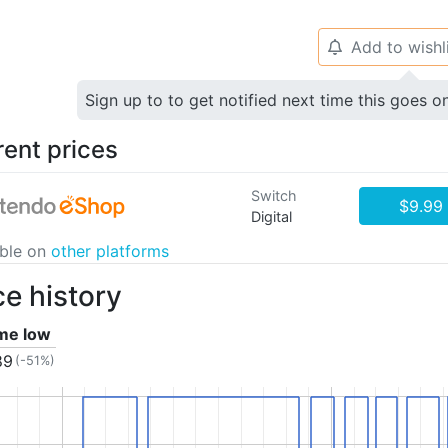
Add to wishl
🔔
Sign up to to get notified next time this goes o
rent prices
Switch
$9.99
Digital
able on
other platforms
ce history
ime low
89
(-51%)