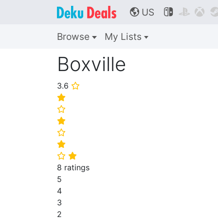
US



🌎
Browse
My Lists
Boxville
3.6
⭐
⭐
⭐
⭐
⭐
⭐
⭐
⭐
8 ratings
5
4
3
2