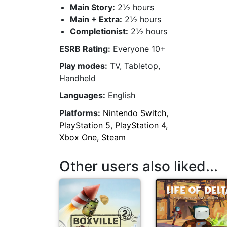
Main Story:
2½ hours
Main + Extra:
2½ hours
Completionist:
2½ hours
ESRB Rating:
Everyone 10+
Play modes:
TV, Tabletop,
Handheld
Languages:
English
Platforms:
Nintendo Switch,
PlayStation 5, PlayStation 4,
Xbox One, Steam
Other users also liked...