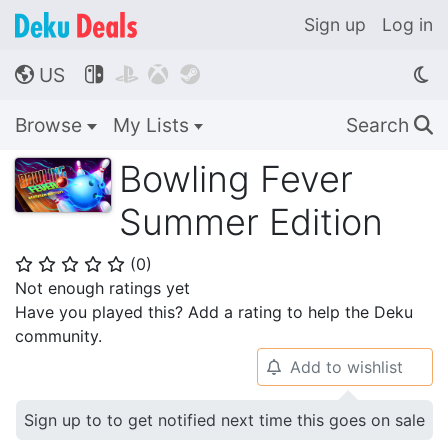
Sign up
Log in
US




🌎
Browse
My Lists
Search
🔍
Bowling Fever
Summer Edition
(
0
)
⭐
⭐
⭐
⭐
⭐
Not enough ratings yet
Have you played this? Add a rating to help the Deku
community.
Add to wishlist
🔔
Sign up to to get notified next time this goes on sale