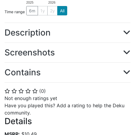
2025
2026
6m
1y
2y
All
Time range
Description
Screenshots
Contains
(
0
)
⭐
⭐
⭐
⭐
⭐
Not enough ratings yet
Have you played this? Add a rating to help the Deku
community.
Details
MSRP:
$10.49