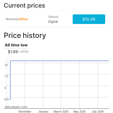
Current prices
Switch
$10.49
Digital
Price history
All time low
$1.99
(-81%)
10
10
7.5
7.5
5
5
2.5
2.5
dekudeals.com
November
January
March 2026
May 2026
July 2026