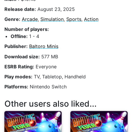
Release date:
August 23, 2025
Genre:
Arcade
,
Simulation
,
Sports
,
Action
Number of players:
Offline:
1 - 4
Publisher:
Baltoro Minis
Download size:
577 MB
ESRB Rating:
Everyone
Play modes:
TV, Tabletop, Handheld
Platforms:
Nintendo Switch
Other users also liked...