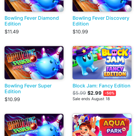
Bowling Fever Diamond
Bowling Fever Discovery
Edition
Edition
$11.49
$10.99
Bowling Fever Super
Block Jam: Fancy Edition
Edition
$5.99
$2.99
-50%
$10.99
Sale ends August 18