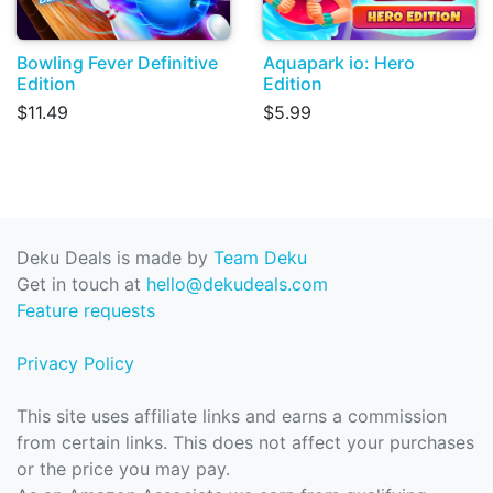
Bowling Fever Definitive
Aquapark io: Hero
Edition
Edition
$11.49
$5.99
Deku Deals is made by
Team Deku
Get in touch at
hello@dekudeals.com
Feature requests
Privacy Policy
This site uses affiliate links and earns a commission
from certain links. This does not affect your purchases
or the price you may pay.