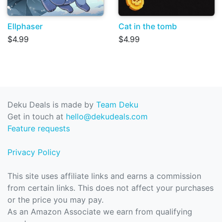
Ellphaser
Cat in the tomb
$4.99
$4.99
Deku Deals is made by
Team Deku
Get in touch at
hello@dekudeals.com
Feature requests
Privacy Policy
This site uses affiliate links and earns a commission
from certain links. This does not affect your purchases
or the price you may pay.
As an Amazon Associate we earn from qualifying