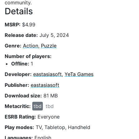
community.
Details
MSRP:
$4.99
Release date:
July 5, 2024
Genre:
Action
,
Puzzle
Number of players:
Offline:
1
Developer:
eastasiasoft
,
YeTa Games
Publisher:
eastasiasoft
Download size:
81 MB
Metacritic:
tbd
tbd
ESRB Rating:
Everyone
Play modes:
TV, Tabletop, Handheld
Languages:
English