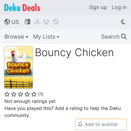
Sign up
Log in
US




🌎
Browse
My Lists
Search
🔍
Bouncy Chicken
(
1
)
⭐
⭐
⭐
⭐
⭐
Not enough ratings yet
Have you played this? Add a rating to help the Deku
community.
Add to wishlist
🔔