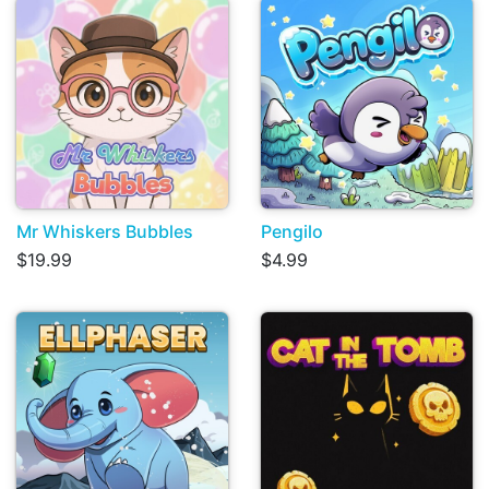
Mr Whiskers Bubbles
Pengilo
$19.99
$4.99