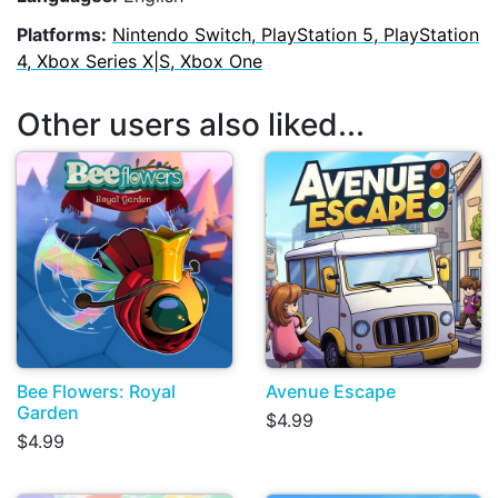
Platforms:
Nintendo Switch, PlayStation 5, PlayStation
4, Xbox Series X|S, Xbox One
Other users also liked...
Bee Flowers: Royal
Avenue Escape
Garden
$4.99
$4.99