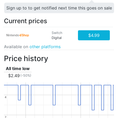
Sign up to to get notified next time this goes on sale
Current prices
Switch
$4.99
Digital
Available on
other platforms
Price history
All time low
$2.49
(-50%)
4
4
2
2