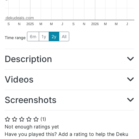
dekudeals.com
S
N
2025
M
M
J
S
N
2026
M
M
J
6m
1y
2y
All
Time range
Description
Videos
Screenshots
(
1
)
⭐
⭐
⭐
⭐
⭐
Not enough ratings yet
Have you played this? Add a rating to help the Deku