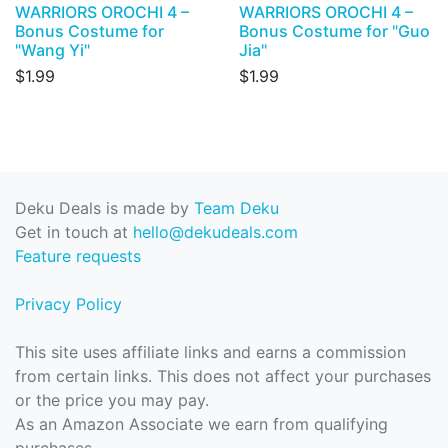
WARRIORS OROCHI 4 –
WARRIORS OROCHI 4 –
Bonus Costume for
Bonus Costume for "Guo
"Wang Yi"
Jia"
$1.99
$1.99
Deku Deals is made by
Team Deku
Get in touch at
hello@dekudeals.com
Feature requests
Privacy Policy
This site uses affiliate links and earns a commission
from certain links. This does not affect your purchases
or the price you may pay.
As an Amazon Associate we earn from qualifying