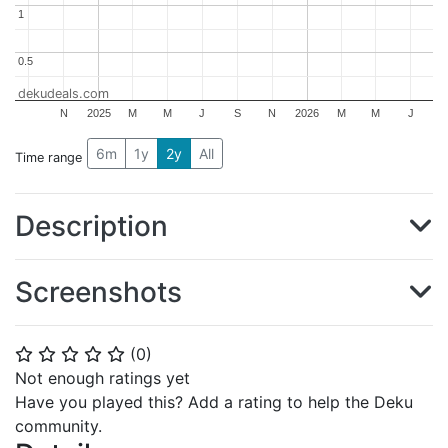
1
1
0.5
0.5
dekudeals.com
N
2025
M
M
J
S
N
2026
M
M
J
6m
1y
2y
All
Time range
Description
Screenshots
(
0
)
⭐
⭐
⭐
⭐
⭐
Not enough ratings yet
Have you played this? Add a rating to help the Deku
community.