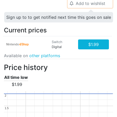
Add to wishlist
🔔
Sign up to to get notified next time this goes on sale
Current prices
Switch
$1.99
Digital
Available on
other platforms
Price history
All time low
$1.99
2
2
1.5
1.5