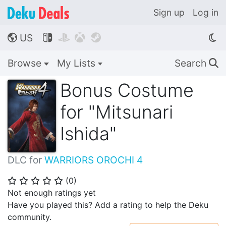
Sign up
Log in
US




🌎
Browse
My Lists
Search
🔍
Bonus Costume
for "Mitsunari
Ishida"
DLC for
WARRIORS OROCHI 4
(
0
)
⭐
⭐
⭐
⭐
⭐
Not enough ratings yet
Have you played this? Add a rating to help the Deku
community.