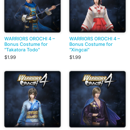
WARRIORS OROCHI 4 –
WARRIORS OROCHI 4 –
Bonus Costume for
Bonus Costume for
"Takatora Todo"
"Xingcai"
$1.99
$1.99