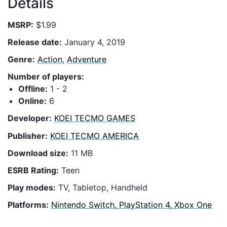
Details
MSRP:
$1.99
Release date:
January 4, 2019
Genre:
Action
,
Adventure
Number of players:
Offline:
1 - 2
Online:
6
Developer:
KOEI TECMO GAMES
Publisher:
KOEI TECMO AMERICA
Download size:
11 MB
ESRB Rating:
Teen
Play modes:
TV, Tabletop, Handheld
Platforms:
Nintendo Switch, PlayStation 4, Xbox One