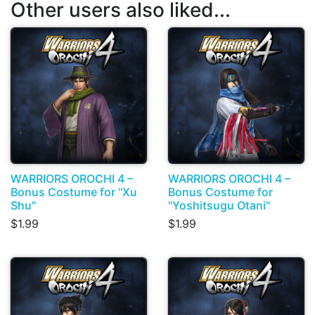
Other users also liked...
WARRIORS OROCHI 4 –
WARRIORS OROCHI 4 –
Bonus Costume for "Xu
Bonus Costume for
Shu"
"Yoshitsugu Otani"
$1.99
$1.99