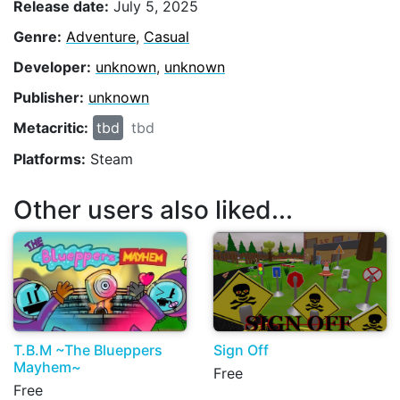
Release date:
July 5, 2025
Genre:
Adventure
,
Casual
Developer:
unknown
,
unknown
Publisher:
unknown
Metacritic:
tbd
tbd
Platforms:
Steam
Other users also liked...
T.B.M ~The Blueppers
Sign Off
Mayhem~
Free
Free