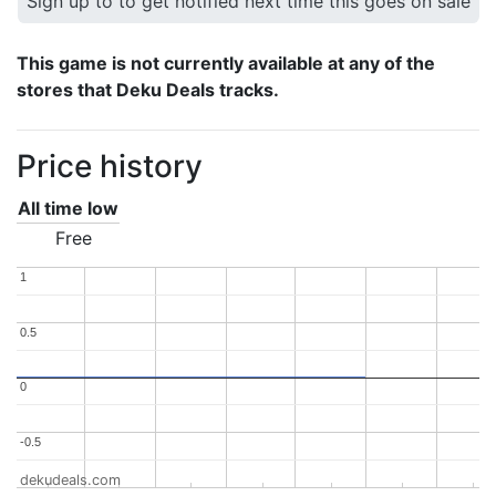
Sign up to to get notified next time this goes on sale
This game is not currently available at any of the
stores that Deku Deals tracks.
Price history
All time low
Free
1
1
0.5
0.5
0
0
-0.5
-0.5
dekudeals.com