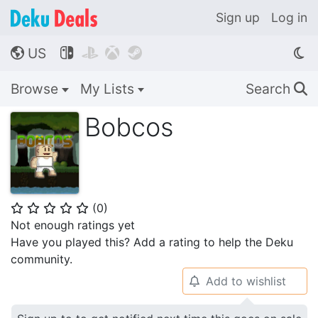
Sign up
Log in
US




🌎
Browse
My Lists
Search
🔍
Bobcos
(
0
)
⭐
⭐
⭐
⭐
⭐
Not enough ratings yet
Have you played this? Add a rating to help the Deku
community.
Add to wishlist
🔔