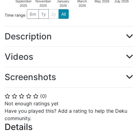
September
November
January
March
May 2026
July 2026
2025
2025
2026
2026
6m
1y
2y
All
Time range
Description
Videos
Screenshots
(
0
)
⭐
⭐
⭐
⭐
⭐
Not enough ratings yet
Have you played this? Add a rating to help the Deku
community.
Details