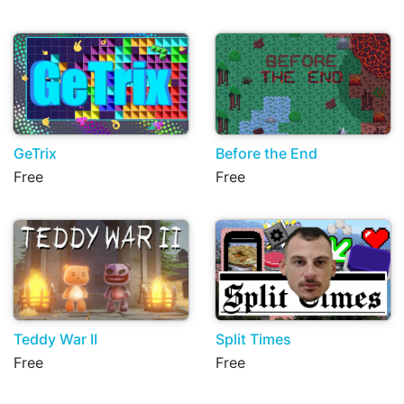
GeTrix
Before the End
Free
Free
Teddy War II
Split Times
Free
Free