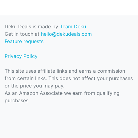
Deku Deals is made by
Team Deku
Get in touch at
hello@dekudeals.com
Feature requests
Privacy Policy
This site uses affiliate links and earns a commission
from certain links. This does not affect your purchases
or the price you may pay.
As an Amazon Associate we earn from qualifying
purchases.