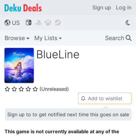
Sign up
Log in
US




🌎
Browse
My Lists
Search
🔍
BlueLine
(Unreleased)
⭐
⭐
⭐
⭐
⭐
Add to wishlist
🔔
Sign up to to get notified next time this goes on sale
This game is not currently available at any of the