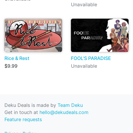
Unavailable
Rice & Rest
FOOL'S PARADISE
$9.99
Unavailable
Deku Deals is made by
Team Deku
Get in touch at
hello@dekudeals.com
Feature requests