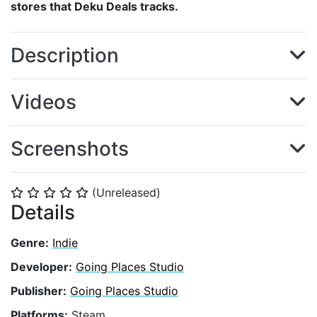
stores that Deku Deals tracks.
Description
Videos
Screenshots
(Unreleased)
⭐
⭐
⭐
⭐
⭐
Details
Genre:
Indie
Developer:
Going Places Studio
Publisher:
Going Places Studio
Platforms:
Steam