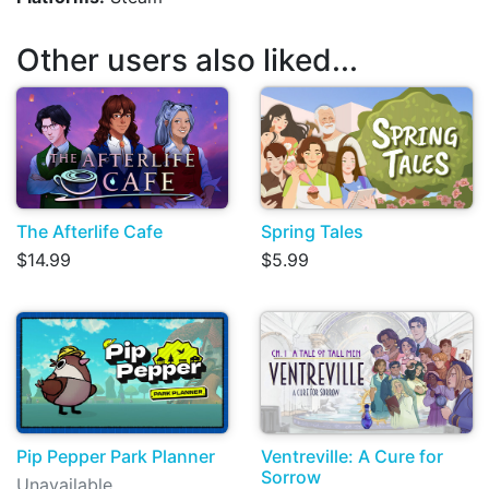
Other users also liked...
The Afterlife Cafe
Spring Tales
$14.99
$5.99
Pip Pepper Park Planner
Ventreville: A Cure for
Sorrow
Unavailable