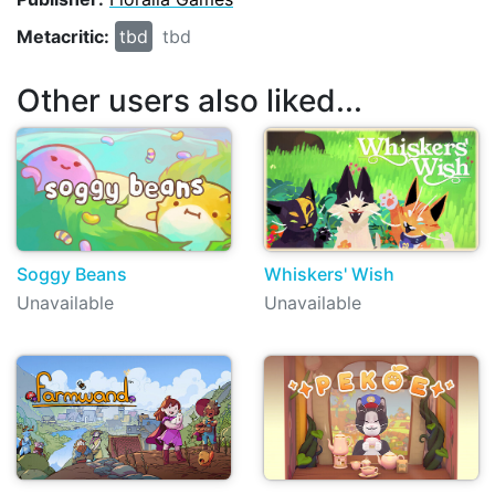
Metacritic:
tbd
tbd
Other users also liked...
Soggy Beans
Whiskers' Wish
Unavailable
Unavailable