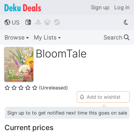
Sign up
Log in
US




🌎
Browse
My Lists
Search
🔍
BloomTale
(Unreleased)
⭐
⭐
⭐
⭐
⭐
Add to wishlist
🔔
Sign up to to get notified next time this goes on sale
Current prices