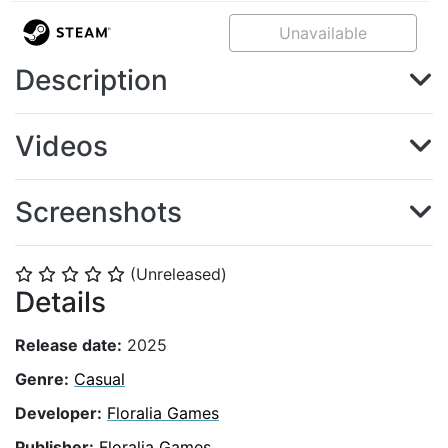
Unavailable
Description
Videos
Screenshots
(Unreleased)
⭐
⭐
⭐
⭐
⭐
Details
Release date:
2025
Genre:
Casual
Developer:
Floralia Games
Publisher:
Floralia Games