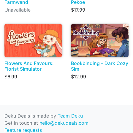
Farmwand
Pekoe
Unavailable
$17.99
Flowers And Favours:
Bookbinding – Dark Cozy
Florist Simulator
Sim
$6.99
$12.99
Deku Deals is made by
Team Deku
Get in touch at
hello@dekudeals.com
Feature requests