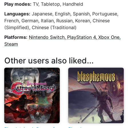
Play modes:
TV, Tabletop, Handheld
Languages:
Japanese, English, Spanish, Portuguese,
French, German, Italian, Russian, Korean, Chinese
(Simplified), Chinese (Traditional)
Platforms:
Nintendo Switch, PlayStation 4, Xbox One,
Steam
Other users also liked...