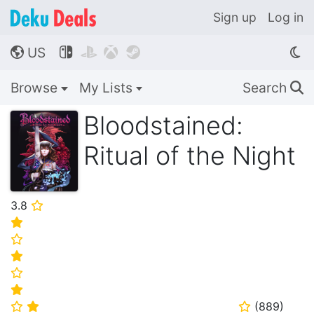
Sign up
Log in
US




🌎
Browse
My Lists
Search
🔍
Bloodstained:
Ritual of the Night
3.8
⭐
⭐
⭐
⭐
⭐
⭐
(
889
)
⭐
⭐
⭐