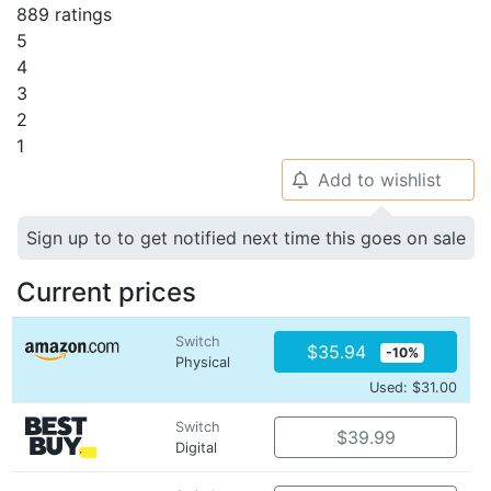
889 ratings
5
4
3
2
1
Add to wishlist
🔔
Sign up to to get notified next time this goes on sale
Current prices
Switch
$35.94
-10%
Physical
Used: $31.00
Switch
$39.99
Digital