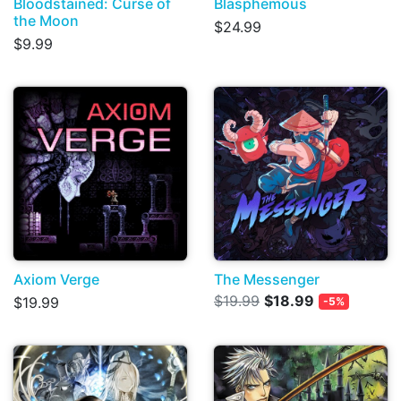
Bloodstained: Curse of
Blasphemous
the Moon
$24.99
$9.99
Axiom Verge
The Messenger
$19.99
$18.99
$19.99
-5%