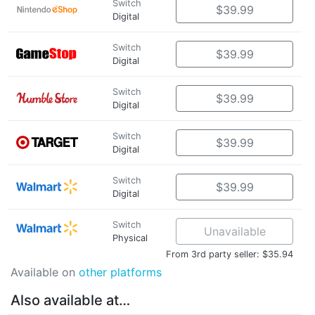
Switch
$39.99
Digital
Switch
$39.99
Digital
Switch
$39.99
Digital
Switch
$39.99
Digital
Switch
$39.99
Digital
Switch
Unavailable
Physical
From 3rd party seller: $35.94
Available on
other platforms
Also available at…