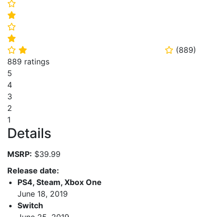
⭐
⭐
⭐
⭐
(
889
)
⭐
⭐
⭐
889 ratings
5
4
3
2
1
Details
MSRP:
$39.99
Release date:
PS4, Steam, Xbox One
June 18, 2019
Switch
June 25, 2019