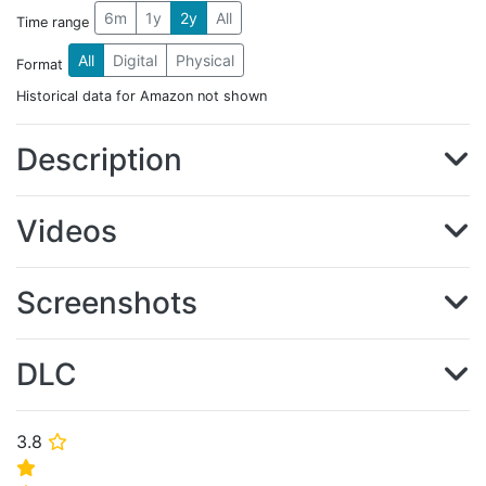
6m
1y
2y
All
Time range
All
Digital
Physical
Format
Historical data for Amazon not shown
Description
Videos
Screenshots
DLC
3.8
⭐
⭐