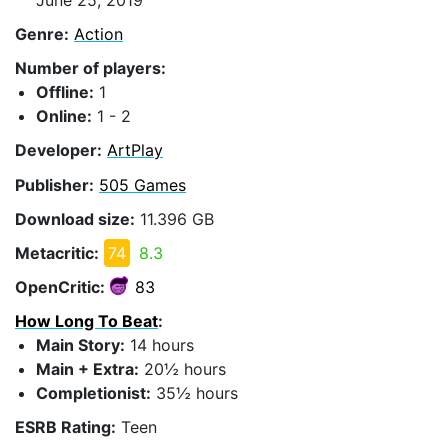
Genre:
Action
Number of players:
Offline:
1
Online:
1 - 2
Developer:
ArtPlay
Publisher:
505 Games
Download size:
11.396 GB
Metacritic:
74
8.3
OpenCritic:
83
How Long To Beat
:
Main Story:
14 hours
Main + Extra:
20½ hours
Completionist:
35½ hours
ESRB Rating:
Teen