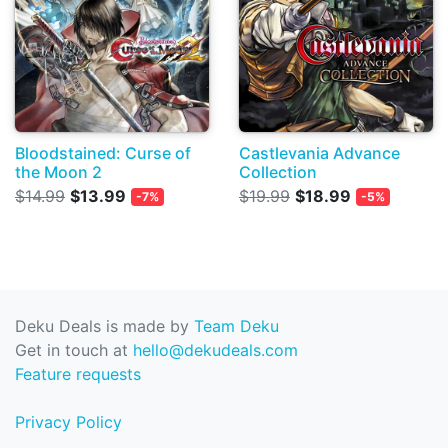
Bloodstained: Curse of
Castlevania Advance
the Moon 2
Collection
$14.99
$13.99
$19.99
$18.99
-7%
-5%
Deku Deals is made by
Team Deku
Get in touch at
hello@dekudeals.com
Feature requests
Privacy Policy