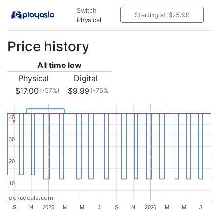
Switch
Starting at $25.99
Physical
Price history
All time low
Physical
Digital
$17.00
$9.99
(-57%)
(-75%)
40
40
30
30
20
20
10
10
dekudeals.com
S
N
2025
M
M
J
S
N
2026
M
M
J