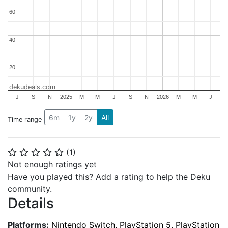
60
60
40
40
20
20
dekudeals.com
J
S
N
2025
M
M
J
S
N
2026
M
M
J
6m
1y
2y
All
Time range
(
1
)
⭐
⭐
⭐
⭐
⭐
Not enough ratings yet
Have you played this? Add a rating to help the Deku
community.
Details
Platforms:
Nintendo Switch, PlayStation 5, PlayStation