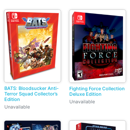
BATS: Bloodsucker Anti-
Fighting Force Collection
Terror Squad Collector’s
Deluxe Edition
Edition
Unavailable
Unavailable