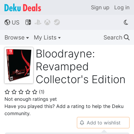
Sign up
Log in
US




🌎
Browse
My Lists
Search
🔍
Bloodrayne:
Revamped
Collector's Edition
(
1
)
⭐
⭐
⭐
⭐
⭐
Not enough ratings yet
Have you played this? Add a rating to help the Deku
community.
Add to wishlist
🔔