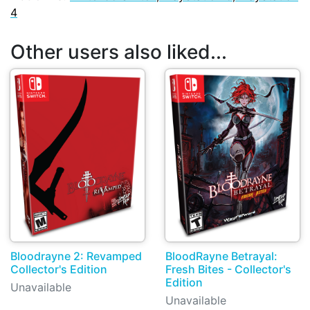
4
Other users also liked...
Bloodrayne 2: Revamped
BloodRayne Betrayal:
Collector's Edition
Fresh Bites - Collector's
Edition
Unavailable
Unavailable