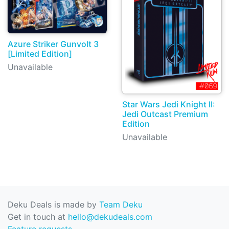
Azure Striker Gunvolt 3
[Limited Edition]
Unavailable
Star Wars Jedi Knight II:
Jedi Outcast Premium
Edition
Unavailable
Deku Deals is made by
Team Deku
Get in touch at
hello@dekudeals.com