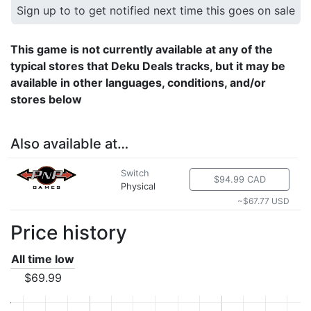
Sign up to to get notified next time this goes on sale
This game is not currently available at any of the
typical stores that Deku Deals tracks, but it may be
available in other languages, conditions, and/or
stores below
Also available at…
Switch
$94.99 CAD
Physical
~$67.77 USD
Price history
All time low
$69.99