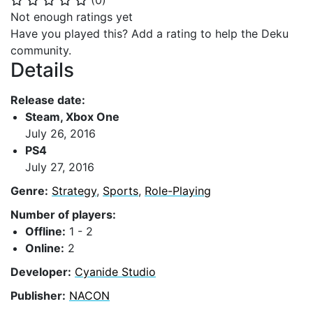
(
0
)
⭐
⭐
⭐
⭐
⭐
Not enough ratings yet
Have you played this? Add a rating to help the Deku
community.
Details
Release date:
Steam, Xbox One
July 26, 2016
PS4
July 27, 2016
Genre:
Strategy
,
Sports
,
Role-Playing
Number of players:
Offline:
1 - 2
Online:
2
Developer:
Cyanide Studio
Publisher:
NACON