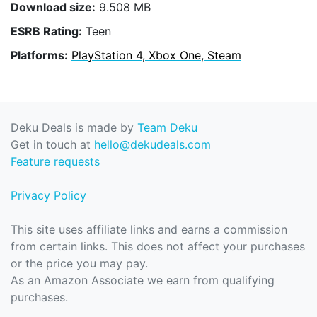
Download size:
9.508 MB
ESRB Rating:
Teen
Platforms:
PlayStation 4, Xbox One, Steam
Deku Deals is made by
Team Deku
Get in touch at
hello@dekudeals.com
Feature requests
Privacy Policy
This site uses affiliate links and earns a commission
from certain links. This does not affect your purchases
or the price you may pay.
As an Amazon Associate we earn from qualifying
purchases.