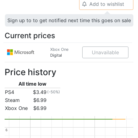
Add to wishlist
🔔
Sign up to to get notified next time this goes on sale
Current prices
Xbox One
Unavailable
Digital
Price history
All time low
PS4
$3.49
(-50%)
Steam
$6.99
Xbox One
$6.99
6
6