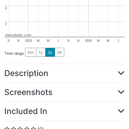
4
4
2
2
dekudeals.com
S
N
2025
M
M
J
S
N
2026
M
M
J
6m
1y
2y
All
Time range
Description
Screenshots
Included In