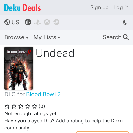
Sign up
Log in
US




🌎
Browse
My Lists
Search
🔍
Undead
DLC for
Blood Bowl 2
(
0
)
⭐
⭐
⭐
⭐
⭐
Not enough ratings yet
Have you played this? Add a rating to help the Deku
community.