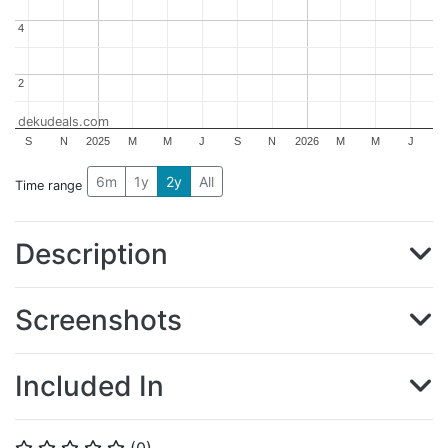
4
4
2
2
dekudeals.com
S
N
2025
M
M
J
S
N
2026
M
M
J
6m
1y
2y
All
Time range
Description
Screenshots
Included In