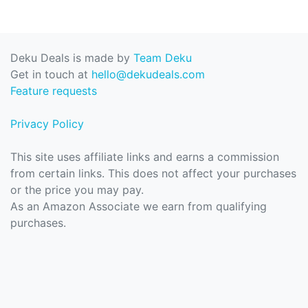
Deku Deals is made by
Team Deku
Get in touch at
hello@dekudeals.com
Feature requests
Privacy Policy
This site uses affiliate links and earns a commission
from certain links. This does not affect your purchases
or the price you may pay.
As an Amazon Associate we earn from qualifying
purchases.