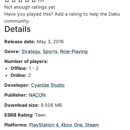
(
0
)
⭐
⭐
⭐
⭐
⭐
Not enough ratings yet
Have you played this? Add a rating to help the Deku
community.
Details
Release date:
May 3, 2016
Genre:
Strategy
,
Sports
,
Role-Playing
Number of players:
Offline:
1 - 2
Online:
2
Developer:
Cyanide Studio
Publisher:
NACON
Download size:
9.508 MB
ESRB Rating:
Teen
Platforms:
PlayStation 4, Xbox One, Steam