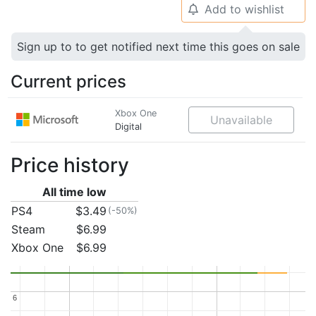
Add to wishlist
🔔
Sign up to to get notified next time this goes on sale
Current prices
Xbox One
Unavailable
Digital
Price history
All time low
PS4
$3.49
(-50%)
Steam
$6.99
Xbox One
$6.99
6
6