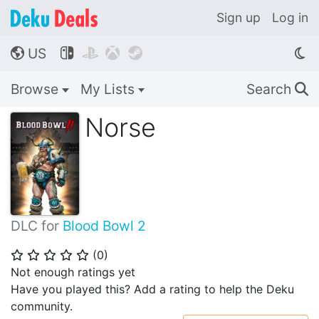
Sign up
Log in
US




🌎
Browse
My Lists
Search
🔍
Norse
DLC for
Blood Bowl 2
(
0
)
⭐
⭐
⭐
⭐
⭐
Not enough ratings yet
Have you played this? Add a rating to help the Deku
community.