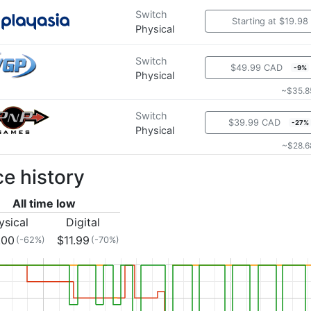
Switch
Starting at $19.98
Physical
Switch
$49.99 CAD
-9%
Physical
~$35.8
Switch
$39.99 CAD
-27%
Physical
~$28.6
ce history
All time low
ysical
Digital
.00
$11.99
(-62%)
(-70%)