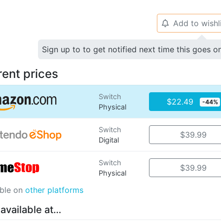
Add to wishl
🔔
Sign up to to get notified next time this goes o
rent prices
Switch
$22.49
-44%
Physical
Switch
$39.99
Digital
Switch
$39.99
Physical
able on
other platforms
 available at…