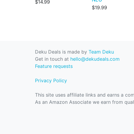
$14.99
$19.99
Deku Deals is made by
Team Deku
Get in touch at
hello@dekudeals.com
Feature requests
Privacy Policy
This site uses affiliate links and earns a c
As an Amazon Associate we earn from quali