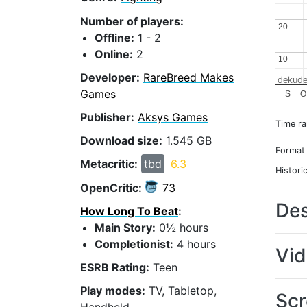
Number of players:
20
20
Offline:
1 - 2
Online:
2
10
10
Developer:
RareBreed Makes
dekude
Games
S
O
Publisher:
Aksys Games
Time r
Download size:
1.545 GB
Format
Metacritic:
tbd
6.3
Histori
OpenCritic:
73
Des
How Long To Beat
:
Main Story:
0½ hours
Completionist:
4 hours
Vi
ESRB Rating:
Teen
Play modes:
TV, Tabletop,
Scr