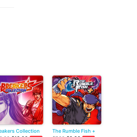
eakers Collection
The Rumble Fish +