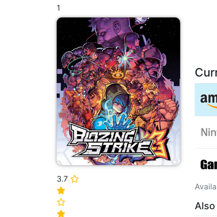
1
Cur
3.7
⭐
Avail
⭐
⭐
Also
⭐