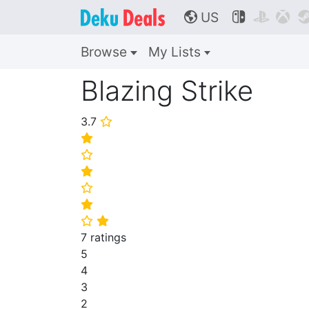
US



🌎
Browse
My Lists
Blazing Strike
3.7
⭐
⭐
⭐
⭐
⭐
⭐
⭐
⭐
7 ratings
5
4
3
2