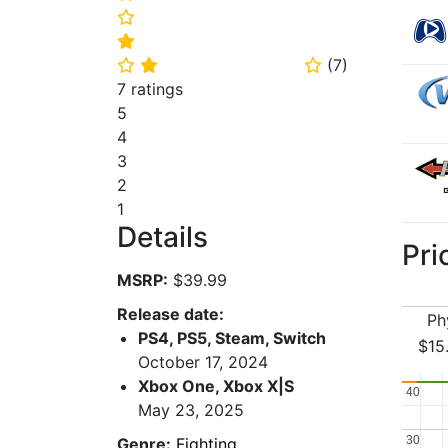
⭐
⭐
(
7
)
⭐
⭐
⭐
7 ratings
5
4
3
2
1
Details
Pri
MSRP:
$39.99
Release date:
Ph
PS4, PS5, Steam, Switch
$15
October 17, 2024
Xbox One, Xbox X|S
40
40
May 23, 2025
30
30
Genre:
Fighting