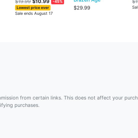
$19.99
$10.99
$1
-45%
$29.99
Sa
Lowest price ever
Sale ends August 17
ommission from certain links. This does not affect your purc
fying purchases.