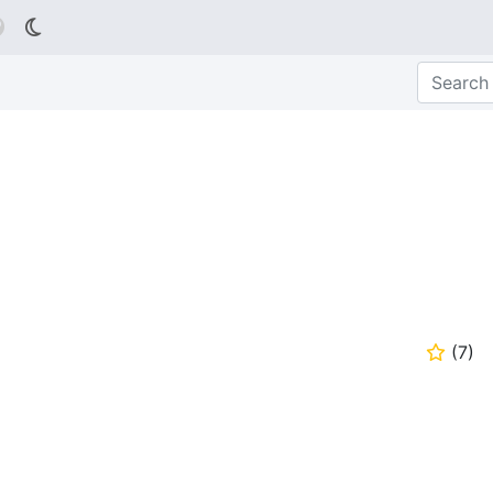

(
7
)
⭐