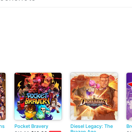
ns
Pocket Bravery
Diesel Legacy: The
Br
Brazen Age