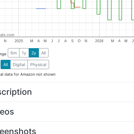
als.com
N
2025
M
A
M
J
J
A
S
O
N
2026
M
A
M
J
6m
1y
2y
All
ange
All
Digital
Physical
cal data for Amazon not shown
cription
deos
eenshots