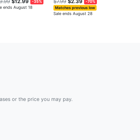
9.99
$12.99
$7.99
$2.39
-35%
-70%
le ends August 18
Matches previous low
Sale ends August 28
hases or the price you may pay.