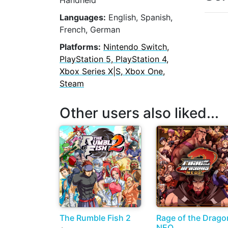
Handheld
Languages:
English, Spanish,
French, German
Platforms:
Nintendo Switch,
PlayStation 5, PlayStation 4,
Xbox Series X|S, Xbox One,
Steam
Other users also liked...
The Rumble Fish 2
Rage of the Drago
NEO