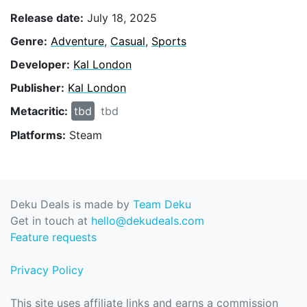
Release date:
July 18, 2025
Genre:
Adventure
,
Casual
,
Sports
Developer:
Kal London
Publisher:
Kal London
Metacritic:
tbd
tbd
Platforms:
Steam
Deku Deals is made by
Team Deku
Get in touch at
hello@dekudeals.com
Feature requests
Privacy Policy
This site uses affiliate links and earns a commission