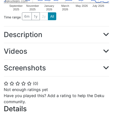
dekudeals.com
September
November
January
March
May 2026
July 2026
2025
2025
2026
2026
6m
1y
2y
All
Time range
Description
Videos
Screenshots
(
0
)
⭐
⭐
⭐
⭐
⭐
Not enough ratings yet
Have you played this? Add a rating to help the Deku
community.
Details