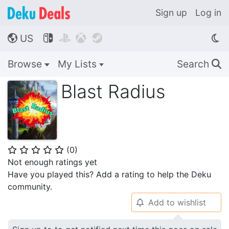
Sign up
Log in
US




🌎
Browse
My Lists
Search
🔍
Blast Radius
(
0
)
⭐
⭐
⭐
⭐
⭐
Not enough ratings yet
Have you played this? Add a rating to help the Deku
community.
Add to wishlist
🔔