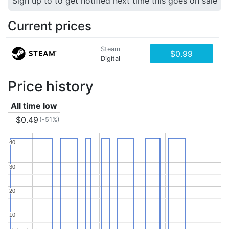
Sign up to to get notified next time this goes on sale
Current prices
Steam
$0.99
Digital
Price history
All time low
$0.49
(-51%)
40
40
30
30
20
20
10
10