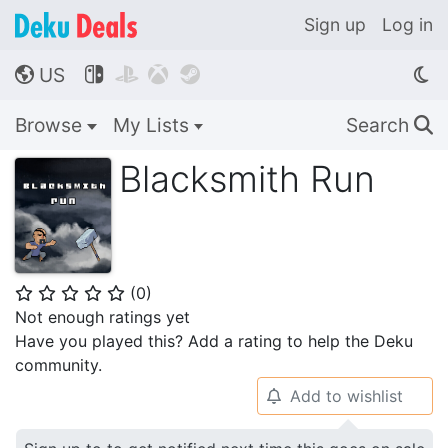
Sign up
Log in
US




🌎
Browse
My Lists
Search
🔍
Blacksmith Run
(
0
)
⭐
⭐
⭐
⭐
⭐
Not enough ratings yet
Have you played this? Add a rating to help the Deku
community.
Add to wishlist
🔔