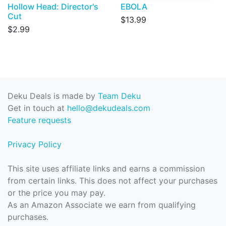
Hollow Head: Director's
EBOLA
Cut
$13.99
$2.99
Deku Deals is made by
Team Deku
Get in touch at
hello@dekudeals.com
Feature requests
Privacy Policy
This site uses affiliate links and earns a commission
from certain links. This does not affect your purchases
or the price you may pay.
As an Amazon Associate we earn from qualifying
purchases.