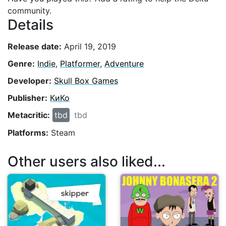
community.
Details
Release date:
April 19, 2019
Genre:
Indie
,
Platformer
,
Adventure
Developer:
Skull Box Games
Publisher:
КиКо
Metacritic:
tbd
tbd
Platforms:
Steam
Other users also liked...