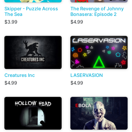
Skipper - Puzzle Across
The Revenge of Johnny
The Sea
Bonasera: Episode 2
$3.99
$4.99
Creatures Inc
LASERVASION
$4.99
$4.99