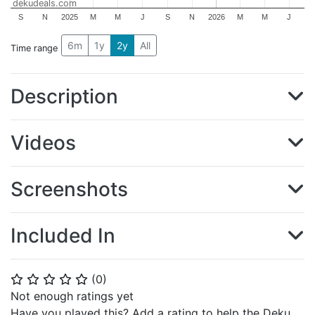
dekudeals.com
S
N
2025
M
M
J
S
N
2026
M
M
J
6m
1y
2y
All
Time range
Description
Videos
Screenshots
Included In
(
0
)
⭐
⭐
⭐
⭐
⭐
Not enough ratings yet
Have you played this? Add a rating to help the Deku