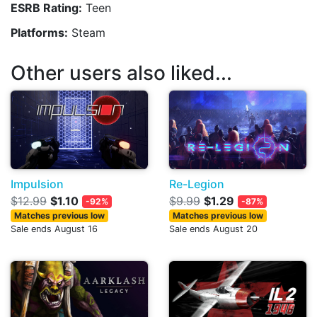
ESRB Rating:
Teen
Platforms:
Steam
Other users also liked...
Impulsion
Re-Legion
$12.99
$1.10
$9.99
$1.29
-92%
-87%
Matches previous low
Matches previous low
Sale ends August 16
Sale ends August 20