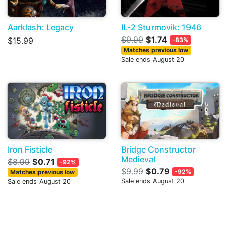
Aarklash: Legacy
IL-2 Sturmovik: 1946
$9.99
$1.74
$15.99
-83%
Matches previous low
Sale ends August 20
Iron Fisticle
Bridge Constructor
Medieval
$8.99
$0.71
-92%
$9.99
$0.79
-92%
Matches previous low
Sale ends August 20
Sale ends August 20