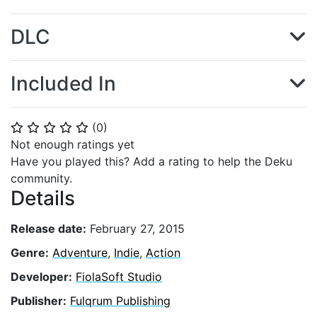
DLC
Included In
(
0
)
⭐
⭐
⭐
⭐
⭐
Not enough ratings yet
Have you played this? Add a rating to help the Deku
community.
Details
Release date:
February 27, 2015
Genre:
Adventure
,
Indie
,
Action
Developer:
FiolaSoft Studio
Publisher:
Fulqrum Publishing