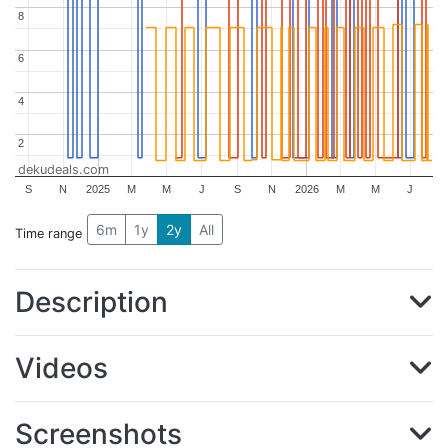
8
8
6
6
4
4
2
2
dekudeals.com
S
N
2025
M
M
J
S
N
2026
M
M
J
6m
1y
2y
All
Time range
Description
Videos
Screenshots