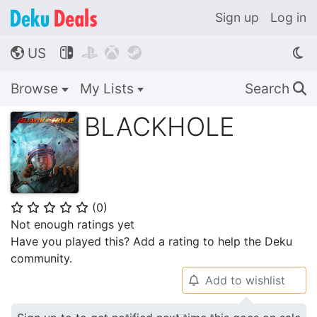
Sign up
Log in
US




🌎
Browse
My Lists
Search
🔍
BLACKHOLE
(
0
)
⭐
⭐
⭐
⭐
⭐
Not enough ratings yet
Have you played this? Add a rating to help the Deku
community.
Add to wishlist
🔔