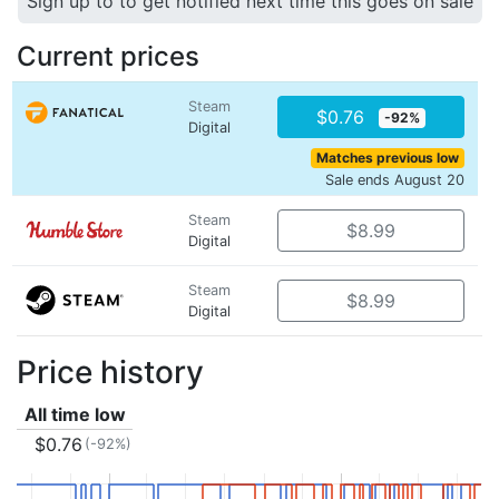
Sign up to to get notified next time this goes on sale
Current prices
Steam
$0.76
-92%
Digital
Matches previous low
Sale ends August 20
Steam
$8.99
Digital
Steam
$8.99
Digital
Price history
All time low
$0.76
(-92%)