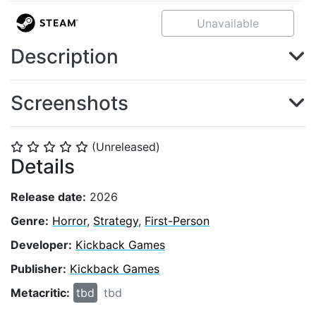
Unavailable
Description
Screenshots
(Unreleased)
⭐
⭐
⭐
⭐
⭐
Details
Release date:
2026
Genre:
Horror
,
Strategy
,
First-Person
Developer:
Kickback Games
Publisher:
Kickback Games
Metacritic:
tbd
tbd