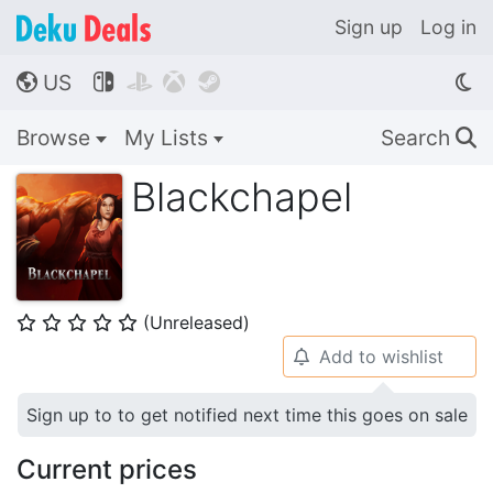
Sign up
Log in
US




🌎
Browse
My Lists
Search
🔍
Blackchapel
(Unreleased)
⭐
⭐
⭐
⭐
⭐
Add to wishlist
🔔
Sign up to to get notified next time this goes on sale
Current prices