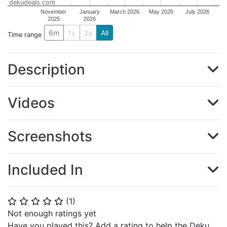
dekudeals.com
November
January
March 2026
May 2026
July 2026
2025
2026
6m
1y
2y
All
Time range
Description
Videos
Screenshots
Included In
(
1
)
⭐
⭐
⭐
⭐
⭐
Not enough ratings yet
Have you played this? Add a rating to help the Deku