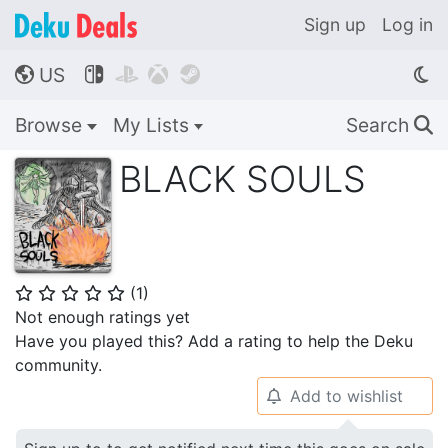
Sign up
Log in
US




🌎
Browse
My Lists
Search
🔍
BLACK SOULS
(
1
)
⭐
⭐
⭐
⭐
⭐
Not enough ratings yet
Have you played this? Add a rating to help the Deku
community.
Add to wishlist
🔔