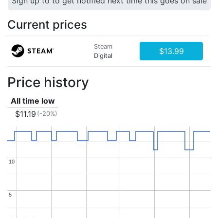
Sign up to to get notified next time this goes on sale
Current prices
Steam
$13.99
Digital
Price history
All time low
$11.19
(-20%)
10
10
5
5