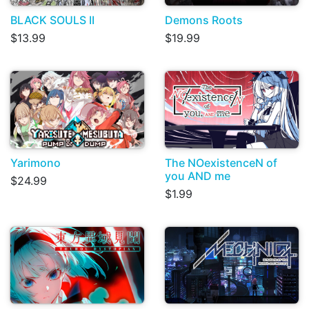
BLACK SOULS II
Demons Roots
$13.99
$19.99
Yarimono
The NOexistenceN of
you AND me
$24.99
$1.99