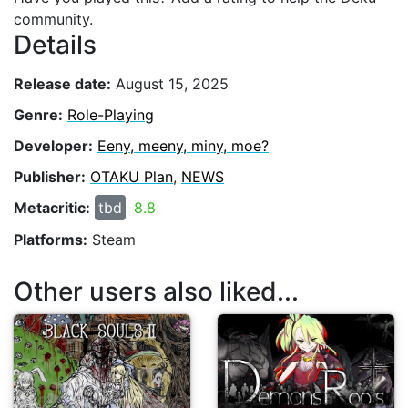
community.
Details
Release date:
August 15, 2025
Genre:
Role-Playing
Developer:
Eeny, meeny, miny, moe?
Publisher:
OTAKU Plan
,
NEWS
Metacritic:
tbd
8.8
Platforms:
Steam
Other users also liked...