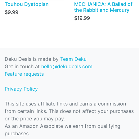
Touhou Dystopian
MECHANICA: A Ballad of
the Rabbit and Mercury
$9.99
$19.99
Deku Deals is made by
Team Deku
Get in touch at
hello@dekudeals.com
Feature requests
Privacy Policy
This site uses affiliate links and earns a commission
from certain links. This does not affect your purchases
or the price you may pay.
As an Amazon Associate we earn from qualifying
purchases.