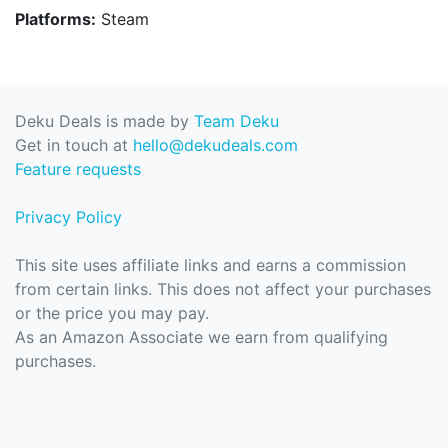
Platforms:
Steam
Deku Deals is made by
Team Deku
Get in touch at
hello@dekudeals.com
Feature requests
Privacy Policy
This site uses affiliate links and earns a commission
from certain links. This does not affect your purchases
or the price you may pay.
As an Amazon Associate we earn from qualifying
purchases.