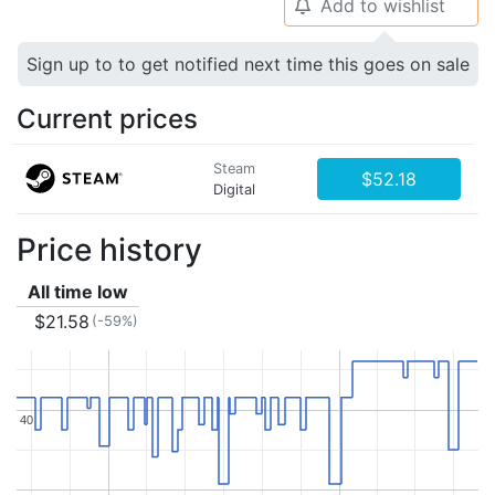
Add to wishlist
🔔
Sign up to to get notified next time this goes on sale
Current prices
Steam
$52.18
Digital
Price history
All time low
$21.58
(-59%)
40
40