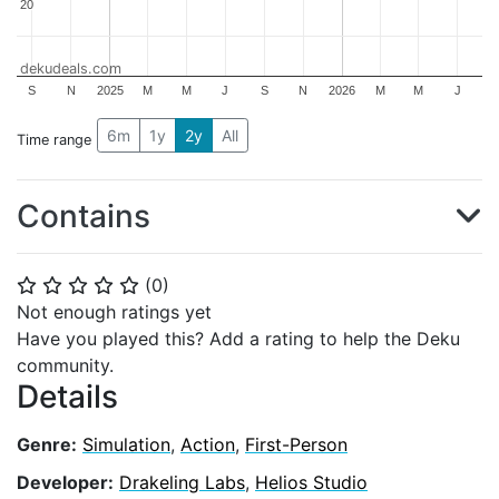
20
20
dekudeals.com
S
N
2025
M
M
J
S
N
2026
M
M
J
6m
1y
2y
All
Time range
Contains
(
0
)
⭐
⭐
⭐
⭐
⭐
Not enough ratings yet
Have you played this? Add a rating to help the Deku
community.
Details
Genre:
Simulation
,
Action
,
First-Person
Developer:
Drakeling Labs
,
Helios Studio