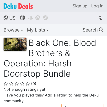
Sign up
Log in
US




🌎
Browse
My Lists
Search
🔍
Black One: Blood
Brothers &
Operation: Harsh
Doorstop Bundle
(
0
)
⭐
⭐
⭐
⭐
⭐
Not enough ratings yet
Have you played this? Add a rating to help the Deku
community.