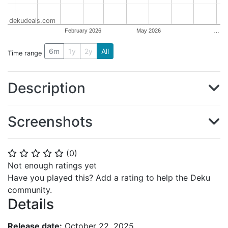
dekudeals.com
February 2026
May 2026
…
6m
1y
2y
All
Time range
Description
Screenshots
(
0
)
⭐
⭐
⭐
⭐
⭐
Not enough ratings yet
Have you played this? Add a rating to help the Deku
community.
Details
Release date:
October 22, 2025