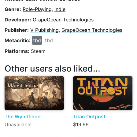
Genre:
Role-Playing
,
Indie
Developer:
GrapeOcean Technologies
Publisher:
V Publishing
,
GrapeOcean Technologies
Metacritic:
tbd
tbd
Platforms:
Steam
Other users also liked...
The Wyndfinder
Titan Outpost
Unavailable
$19.99