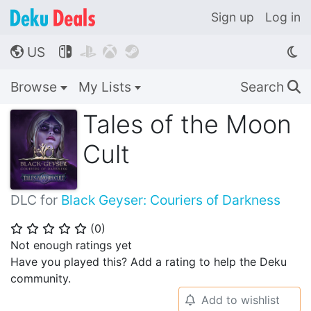
Sign up
Log in
US




🌎
Browse
My Lists
Search
🔍
Tales of the Moon
Cult
DLC for
Black Geyser: Couriers of Darkness
(
0
)
⭐
⭐
⭐
⭐
⭐
Not enough ratings yet
Have you played this? Add a rating to help the Deku
community.
Add to wishlist
🔔