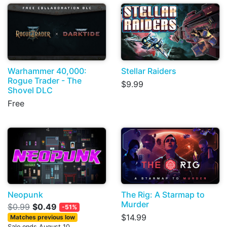
Warhammer 40,000:
Stellar Raiders
Rogue Trader - The
$9.99
Shovel DLC
Free
Neopunk
The Rig: A Starmap to
Murder
$0.99
$0.49
-51%
$14.99
Matches previous low
Sale ends August 10