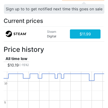
Sign up to to get notified next time this goes on sale
Current prices
Steam
$11.99
Digital
Price history
All time low
$10.19
(-15%)
10
10
5
5