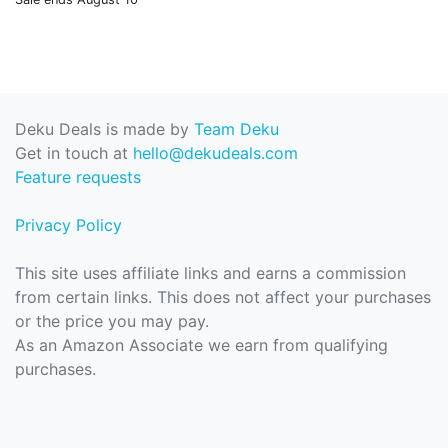
Deku Deals is made by
Team Deku
Get in touch at
hello@dekudeals.com
Feature requests
Privacy Policy
This site uses affiliate links and earns a commission
from certain links. This does not affect your purchases
or the price you may pay.
As an Amazon Associate we earn from qualifying
purchases.