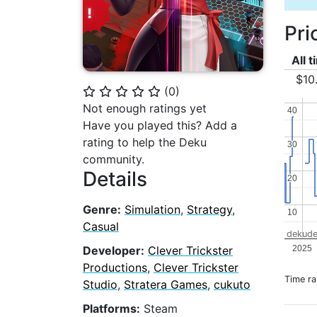
Pri
All 
$10
(
0
)
⭐
⭐
⭐
⭐
⭐
Not enough ratings yet
40
40
Have you played this? Add a
rating to help the Deku
30
30
community.
Details
20
20
Genre:
Simulation
,
Strategy
,
10
10
Casual
dekude
2025
Developer:
Clever Trickster
Productions
,
Clever Trickster
Time r
Studio
,
Stratera Games
,
cukuto
Platforms:
Steam