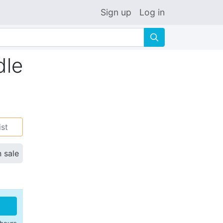
Sign up
Log in
🔍
dle
ist
n sale