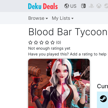
US



🌎
Browse
My Lists
Blood Bar Tycoon
(
0
)
⭐
⭐
⭐
⭐
⭐
Not enough ratings yet
Have you played this? Add a rating to hel
Cur