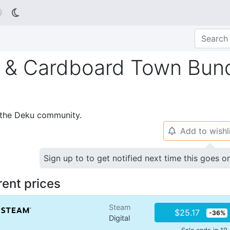

 & Cardboard Town Bun
p the Deku community.
Add to wishl
🔔
Sign up to to get notified next time this goes o
rent prices
Steam
$25.17
-36%
Digital