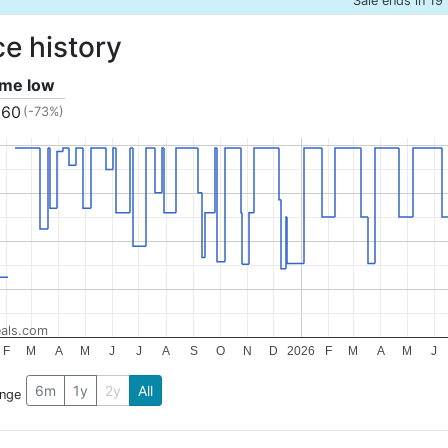
Sale ends in 19
ce history
time low
.60
(-73%)
als.com
F
M
A
M
J
J
A
S
O
N
D
2026
F
M
A
M
J
6m
1y
2y
All
ange