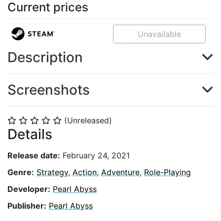
Current prices
Unavailable
Description
Screenshots
(Unreleased)
⭐
⭐
⭐
⭐
⭐
Details
Release date:
February 24, 2021
Genre:
Strategy
,
Action
,
Adventure
,
Role-Playing
Developer:
Pearl Abyss
Publisher:
Pearl Abyss