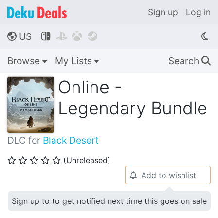
Sign up
Log in
US




🌎
Browse
My Lists
Search
🔍
Online -
Legendary Bundle
DLC for
Black Desert
(Unreleased)
⭐
⭐
⭐
⭐
⭐
Add to wishlist
🔔
Sign up to to get notified next time this goes on sale